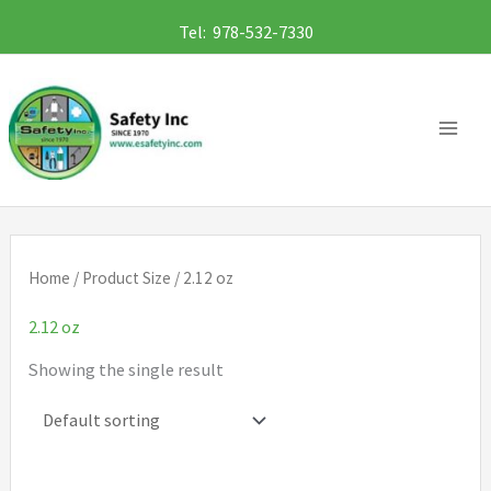
Skip
Tel: 978-532-7330
to
content
Home
/ Product Size / 2.12 oz
2.12 oz
Showing the single result