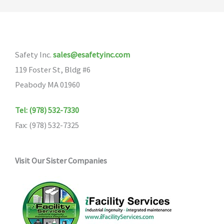
The
options
may
Safety Inc.
sales@esafetyinc.com
be
119 Foster St, Bldg #6
chosen
Peabody MA 01960
on
the
Tel: (978) 532-7330
product
Fax: (978) 532-7325
page
Visit Our Sister Companies