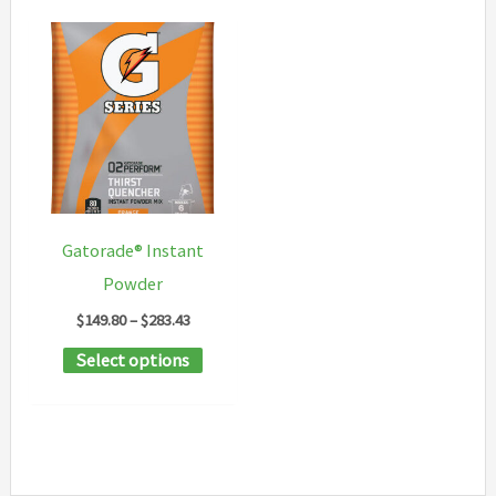
Gatorade® Instant
Powder
Price
$
149.80
–
$
283.43
range:
This
Select options
$149.80
through
product
$283.43
has
multiple
variants.