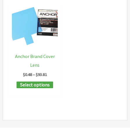
Anchor Brand Cover
Lens
Price
$
0.48
–
$
93.81
range:
This
Select options
$0.48
through
product
$93.81
has
multiple
variants.
The