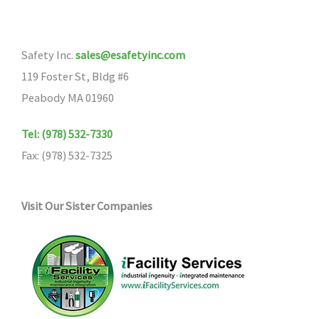
options
may
Safety Inc.
sales@esafetyinc.com
be
119 Foster St, Bldg #6
chosen
Peabody MA 01960
on
the
Tel: (978) 532-7330
product
Fax: (978) 532-7325
page
Visit Our Sister Companies