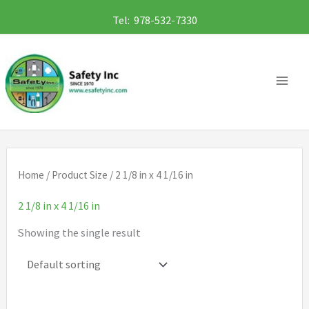
Skip
Tel: 978-532-7330
to
content
Home
/ Product Size / 2 1/8 in x 4 1/16 in
2 1/8 in x 4 1/16 in
Showing the single result