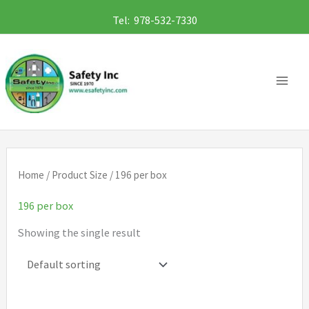
Skip
Tel: 978-532-7330
to
content
Home
/ Product Size / 196 per box
196 per box
Showing the single result