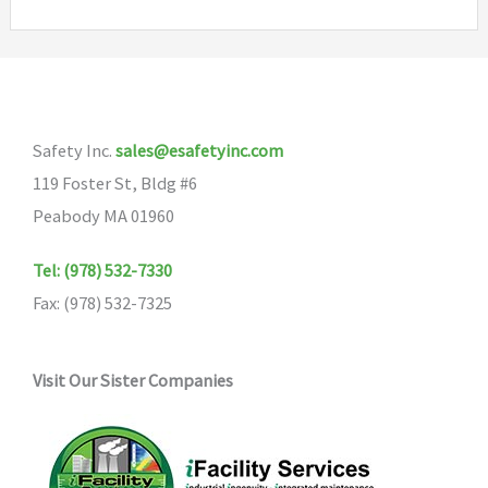
variants.
The
options
may
Safety Inc.
sales@esafetyinc.com
be
119 Foster St, Bldg #6
chosen
Peabody MA 01960
on
the
Tel: (978) 532-7330
product
Fax: (978) 532-7325
page
Visit Our Sister Companies