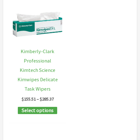
Kimberly-Clark
Professional
Kimtech Science
Kimwipes Delicate
Task Wipers
Price
$
155.51
–
$
285.37
range:
This
Select options
$155.51
through
product
$285.37
has
multiple