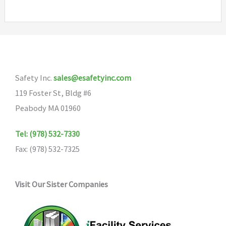
multiple
variants.
The
options
may
Safety Inc.
sales@esafetyinc.com
be
119 Foster St, Bldg #6
chosen
Peabody MA 01960
on
the
Tel: (978) 532-7330
product
Fax: (978) 532-7325
page
Visit Our Sister Companies