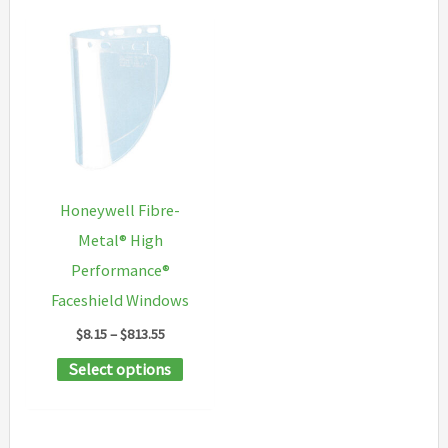
Honeywell Fibre-
Metal® High
Performance®
Faceshield Windows
Price
$
8.15
–
$
813.55
range:
This
Select options
$8.15
through
product
$813.55
has