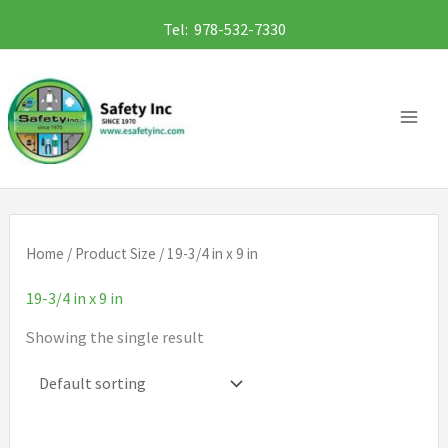
Skip
Tel: 978-532-7330
to
content
Home
/ Product Size / 19-3/4 in x 9 in
19-3/4 in x 9 in
Showing the single result