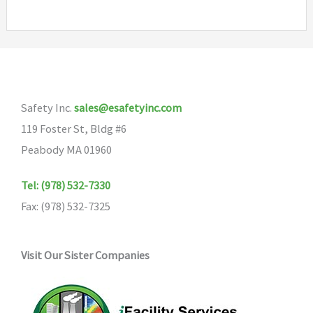
multiple
variants.
The
options
may
Safety Inc.
sales@esafetyinc.com
be
119 Foster St, Bldg #6
chosen
Peabody MA 01960
on
the
Tel: (978) 532-7330
product
Fax: (978) 532-7325
page
Visit Our Sister Companies