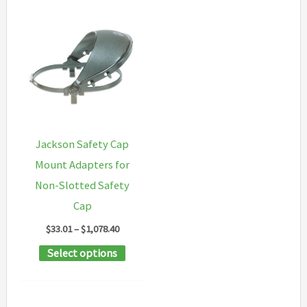
Jackson Safety Cap
Mount Adapters for
Non-Slotted Safety
Cap
Price
$
33.01
–
$
1,078.40
range:
This
Select options
$33.01
through
product
$1,078.40
has