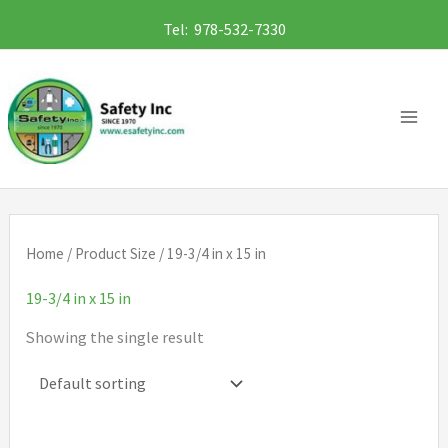
Skip
Tel: 978-532-7330
to
content
Home
/ Product Size / 19-3/4 in x 15 in
19-3/4 in x 15 in
Showing the single result