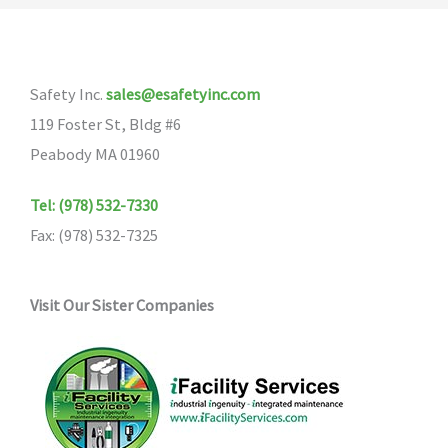
The
options
may
Safety Inc.
sales@esafetyinc.com
be
119 Foster St, Bldg #6
chosen
Peabody MA 01960
on
the
Tel: (978) 532-7330
product
Fax: (978) 532-7325
page
Visit Our Sister Companies