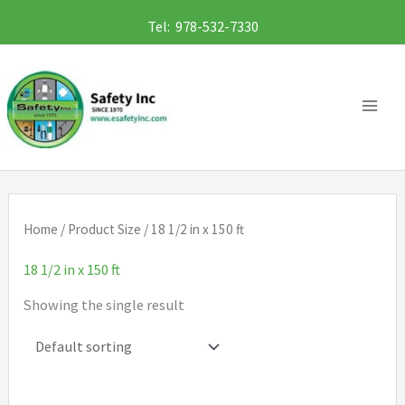
Skip
Tel: 978-532-7330
to
content
Home
/ Product Size / 18 1/2 in x 150 ft
18 1/2 in x 150 ft
Showing the single result