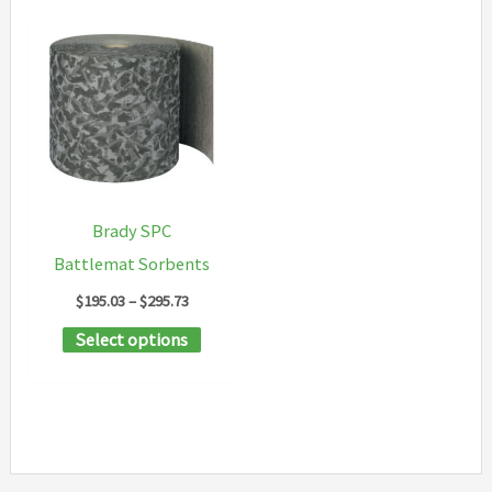
Brady SPC
Battlemat Sorbents
Price
$
195.03
–
$
295.73
range:
This
Select options
$195.03
through
product
$295.73
has
multiple
variants.