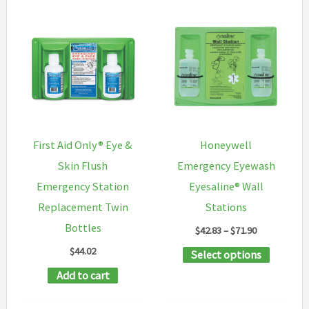
First Aid Only® Eye &
Honeywell
Skin Flush
Emergency Eyewash
Emergency Station
Eyesaline® Wall
Replacement Twin
Stations
Bottles
Price
$
42.83
–
$
71.90
range:
$
44.02
This
Select options
$42.83
through
product
Add to cart
$71.90
has