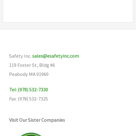
multipl
variants
The
options
may
be
Safety Inc.
sales@esafetyinc.com
chosen
119 Foster St, Bldg #6
on
Peabody MA 01960
the
product
Tel: (978) 532-7330
page
Fax: (978) 532-7325
Visit Our Sister Companies