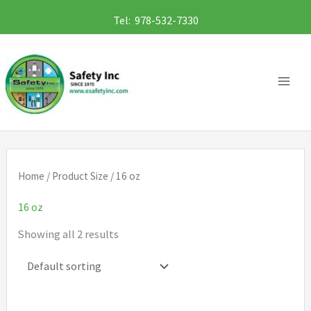
Skip
Tel: 978-532-7330
to
content
Home
/ Product Size / 16 oz
16 oz
Showing all 2 results