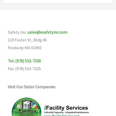
variants.
The
options
may
Safety Inc.
sales@esafetyinc.com
be
119 Foster St, Bldg #6
chosen
Peabody MA 01960
on
the
Tel: (978) 532-7330
product
Fax: (978) 532-7325
page
Visit Our Sister Companies