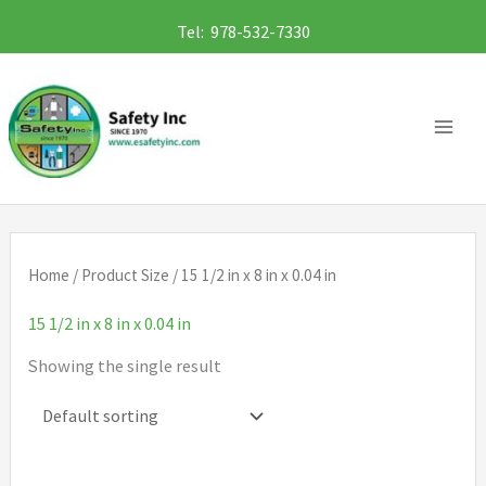
Skip
Tel: 978-532-7330
to
content
Home
/ Product Size / 15 1/2 in x 8 in x 0.04 in
15 1/2 in x 8 in x 0.04 in
Showing the single result