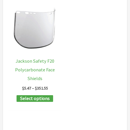
Jackson Safety F20
Polycarbonate Face
Shields
Price
$
5.47
–
$
351.55
range:
This
Select options
$5.47
through
product
$351.55
has
multiple