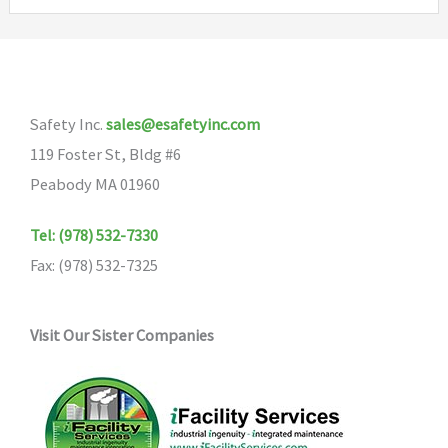
variants.
The
options
may
Safety Inc.
sales@esafetyinc.com
be
119 Foster St, Bldg #6
chosen
Peabody MA 01960
on
the
Tel: (978) 532-7330
product
Fax: (978) 532-7325
page
Visit Our Sister Companies