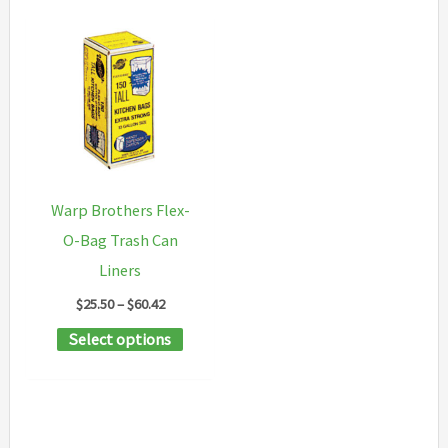
Warp Brothers Flex-
O-Bag Trash Can
Liners
Price
$
25.50
–
$
60.42
range:
This
Select options
$25.50
through
product
$60.42
has
multiple