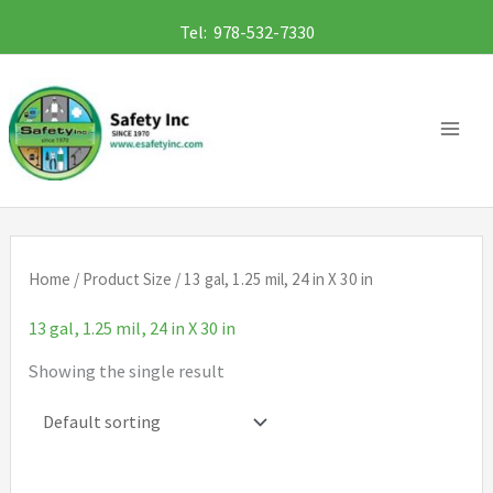
Skip
Tel: 978-532-7330
to
content
Home
/ Product Size / 13 gal, 1.25 mil, 24 in X 30 in
13 gal, 1.25 mil, 24 in X 30 in
Showing the single result