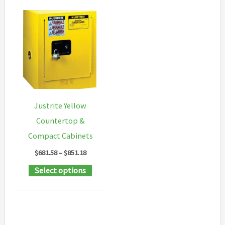
Justrite Yellow
Countertop &
Compact Cabinets
Price
$
681.58
–
$
851.18
range:
This
Select options
$681.58
through
product
$851.18
has
multiple