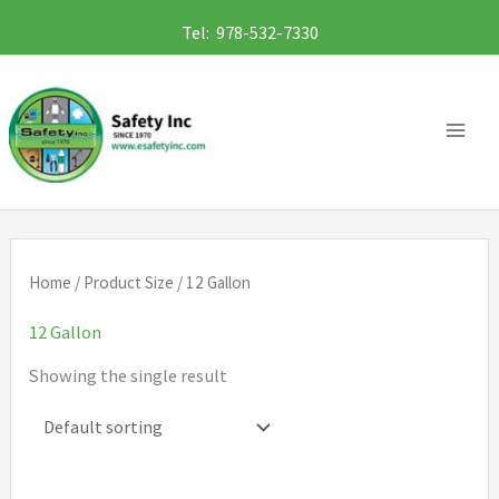
Skip
Tel: 978-532-7330
to
content
Home
/ Product Size / 12 Gallon
12 Gallon
Showing the single result