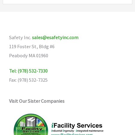
variants.
The
options
may
Safety Inc.
sales@esafetyinc.com
be
119 Foster St, Bldg #6
chosen
Peabody MA 01960
on
the
Tel: (978) 532-7330
product
Fax: (978) 532-7325
page
Visit Our Sister Companies