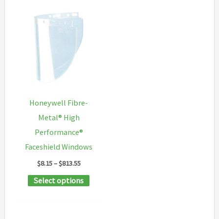
Honeywell Fibre-
Metal® High
Performance®
Faceshield Windows
Price
$
8.15
–
$
813.55
range:
This
Select options
$8.15
through
product
$813.55
has