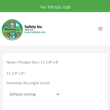
Skip
Tel: 978-532-7330
to
content
Home
/ Product Size / 11 1/4" x 8"
11 1/4" x 8"
Showing the single result