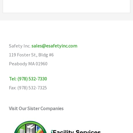
multiple
variants.
The
options
may
Safety Inc.
sales@esafetyinc.com
be
119 Foster St, Bldg #6
chosen
Peabody MA 01960
on
the
Tel: (978) 532-7330
product
Fax: (978) 532-7325
page
Visit Our Sister Companies