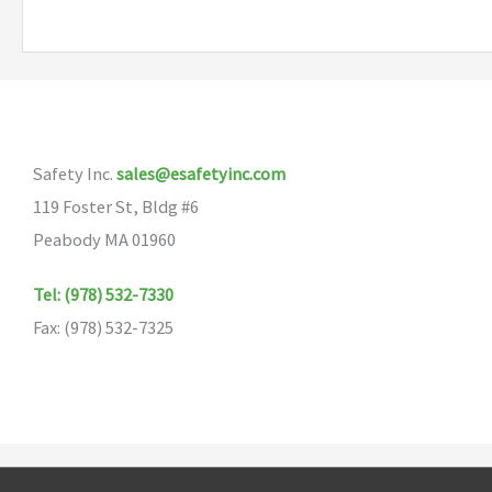
Safety Inc.
sales@esafetyinc.com
119 Foster St, Bldg #6
Peabody MA 01960
Tel: (978) 532-7330
Fax: (978) 532-7325