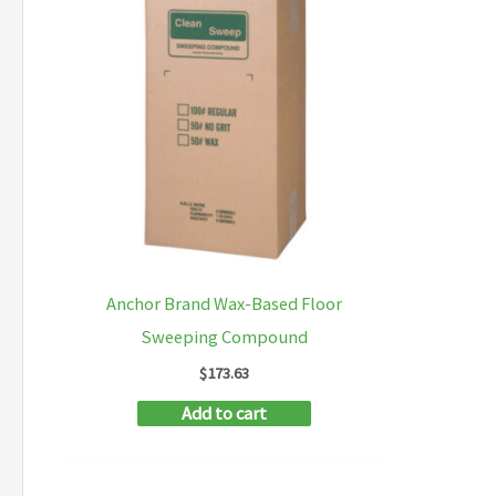
Anchor Brand Wax-Based Floor
Sweeping Compound
$
173.63
Add to cart