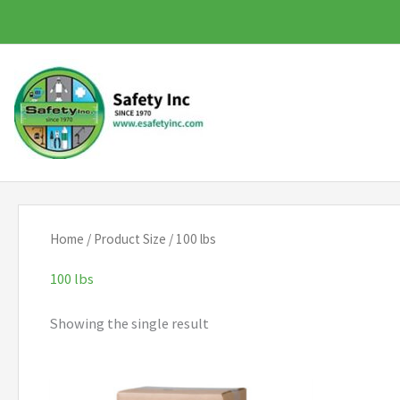
Skip
to
content
Home
/ Product Size / 100 lbs
100 lbs
Showing the single result