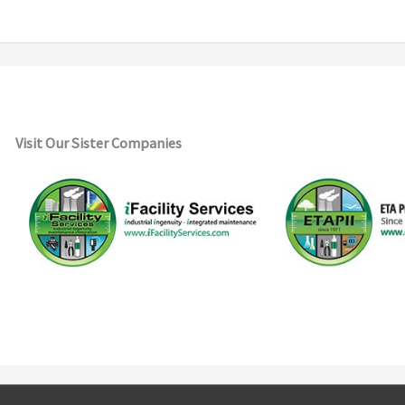
Visit Our Sister Companies