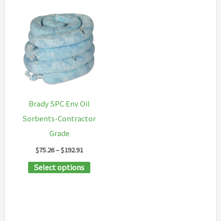
Brady SPC Env Oil
Sorbents-Contractor
Grade
Price
$
75.26
–
$
192.91
range:
This
Select options
$75.26
through
product
$192.91
has
multiple