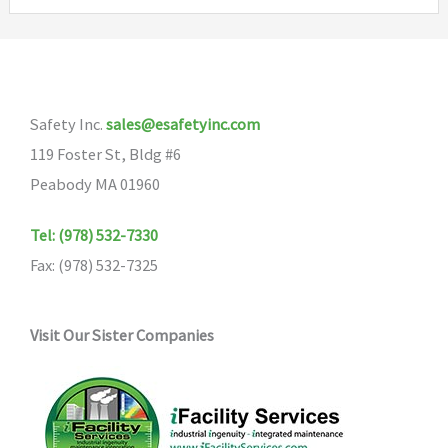
variants.
The
options
may
Safety Inc.
sales@esafetyinc.com
be
119 Foster St, Bldg #6
chosen
Peabody MA 01960
on
the
Tel: (978) 532-7330
product
Fax: (978) 532-7325
page
Visit Our Sister Companies