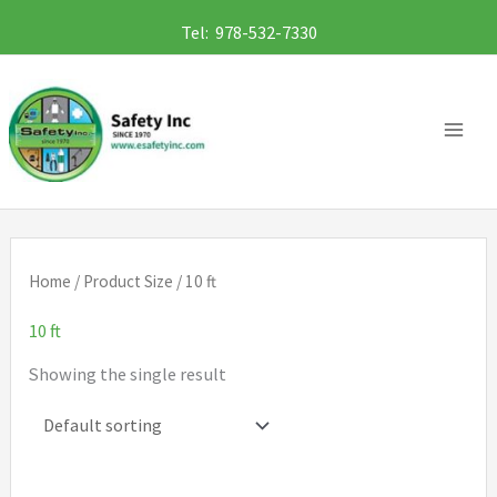
Skip
Tel: 978-532-7330
to
content
Home
/ Product Size / 10 ft
10 ft
Showing the single result