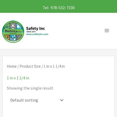
Skip
Tel: 978-532-7330
to
content
Home
/ Product Size / 1 in x 1 1/4 in
1 in x 1 1/4 in
Showing the single result