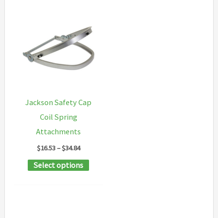
Jackson Safety Cap
Coil Spring
Attachments
Price
$
16.53
–
$
34.84
range:
This
Select options
$16.53
through
product
$34.84
has
multiple