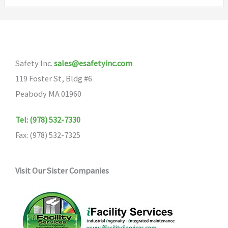
variants.
The
options
may
Safety Inc.
sales@esafetyinc.com
be
119 Foster St, Bldg #6
chosen
Peabody MA 01960
on
the
Tel: (978) 532-7330
product
Fax: (978) 532-7325
page
Visit Our Sister Companies