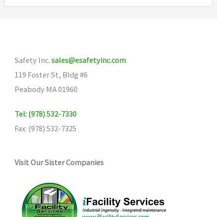
variants.
The
options
may
Safety Inc.
sales@esafetyinc.com
be
119 Foster St, Bldg #6
chosen
Peabody MA 01960
on
the
Tel: (978) 532-7330
product
Fax: (978) 532-7325
page
Visit Our Sister Companies