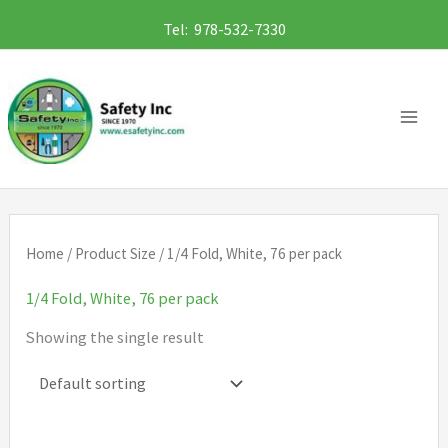
Skip
Tel: 978-532-7330
to
content
Home
/ Product Size / 1/4 Fold, White, 76 per pack
1/4 Fold, White, 76 per pack
Showing the single result