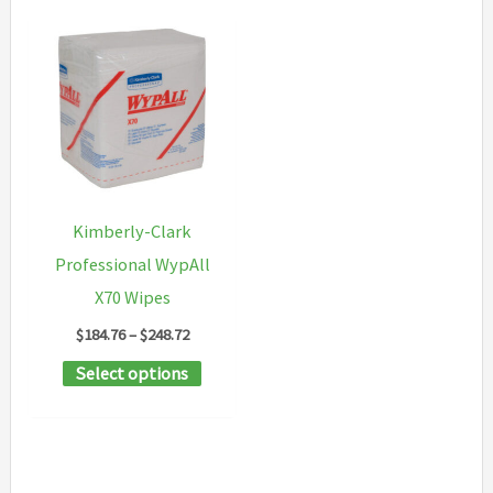
Kimberly-Clark
Professional WypAll
X70 Wipes
Price
$
184.76
–
$
248.72
range:
This
Select options
$184.76
through
product
$248.72
has
multiple