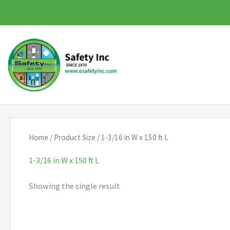
Skip
to
content
Home
/ Product Size / 1-3/16 in W x 150 ft L
1-3/16 in W x 150 ft L
Showing the single result