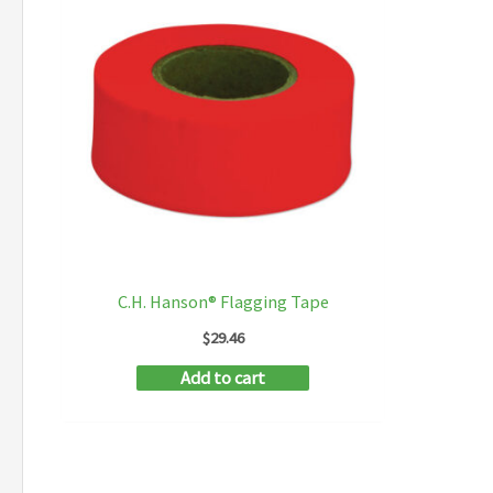
C.H. Hanson® Flagging Tape
$
29.46
Add to cart