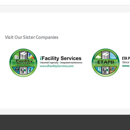
Visit Our Sister Companies