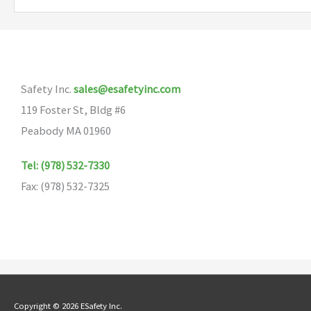
Safety Inc.
sales@esafetyinc.com
119 Foster St, Bldg #6
Peabody MA 01960
Tel: (978) 532-7330
Fax: (978) 532-7325
Copyright © 2026 ESafety Inc.