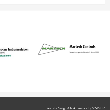
Website Design & Maintenance by
BIZ•ID LLC