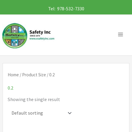
Skip
Tel: 978-532-7330
to
content
Home
/ Product Size / 0.2
0.2
Showing the single result