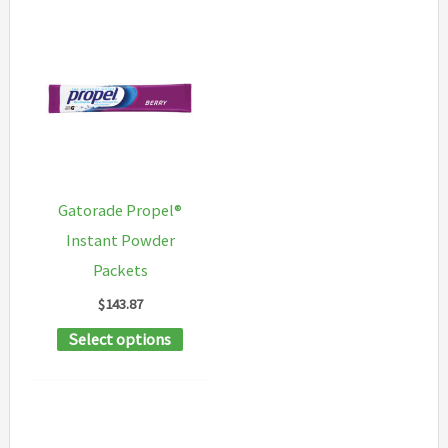
Gatorade Propel®
Instant Powder
Packets
$
143.87
This
Select options
product
has
multiple