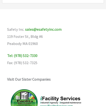
variants.
The
options
may
Safety Inc.
sales@esafetyinc.com
be
119 Foster St, Bldg #6
chosen
Peabody MA 01960
on
the
Tel: (978) 532-7330
product
Fax: (978) 532-7325
page
Visit Our Sister Companies