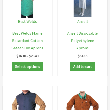
Best Welds
Ansell
Best Welds Flame
Ansell Disposable
Retardant Cotton
Polyethylene
Sateen Bib Aprons
Aprons
Price
$
16.18
–
$
29.48
$
61.16
range:
This
$16.18
Select options
Add to cart
through
product
$29.48
has
multiple
variants.
The
options