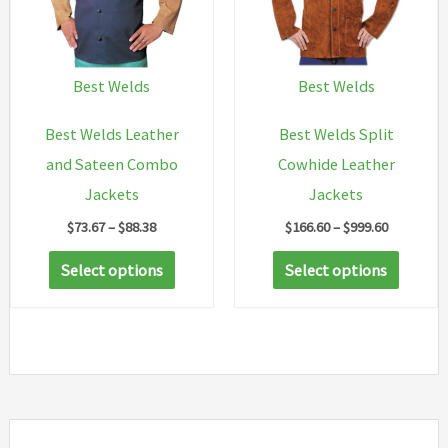
may
be
chosen
Best Welds
Best Welds
on
Best Welds Leather
Best Welds Split
the
and Sateen Combo
Cowhide Leather
product
Jackets
Jackets
page
Price
Price
$
73.67
–
$
88.38
$
166.60
–
$
999.60
range:
range:
This
This
$73.67
$166.60
Select options
Select options
through
through
product
produc
$88.38
$999.60
has
has
multiple
multip
variants.
variant
The
The
options
option