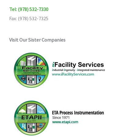
Tel: (978) 532-7330
Fax: (978) 532-7325
Visit Our Sister Companies