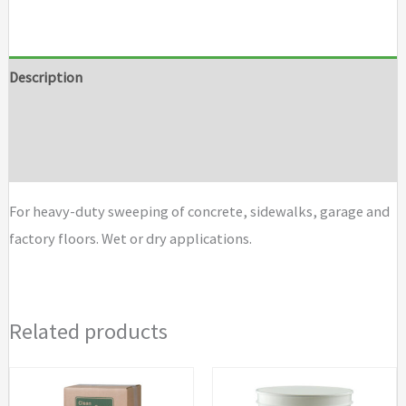
Fill
Brushes
quantity
Description
Additional information
Brand
For heavy-duty sweeping of concrete, sidewalks, garage and
factory floors. Wet or dry applications.
Related products