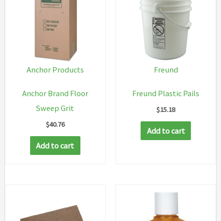
Anchor Products
Freund
Anchor Brand Floor
Freund Plastic Pails
Sweep Grit
$
15.18
$
40.76
Add to cart
Add to cart