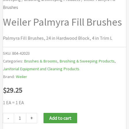
Brushes
Weiler Palmyra Fill Brushes
Palmyra Fill Brushes, 24 in Hardwood Block, 4 in Trim L
SKU:
804-42023
Categories:
Brushes & Brooms
,
Brushing & Sweeping Products
,
Janitorial Equipment and Cleaning Products
Brand:
Weiler
$
29.25
1 EA = 1 EA
Weiler
-
+
Add to cart
Palmyra