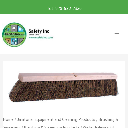
Skip
Tel: 978-532-7330
to
content
Home
/
Janitorial Equipment and Cleaning Products
/
Brushing &
Sweeping
/
Brushing & Sweeping Products
/ Weiler Palmyra Fill