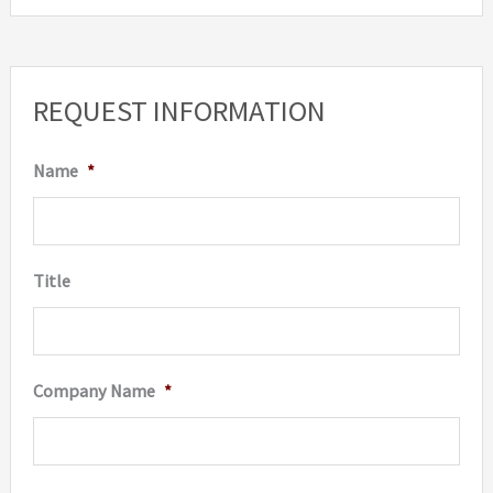
variant
The
option
REQUEST INFORMATION
may
be
Name
*
chosen
on
the
Title
produc
page
Company Name
*