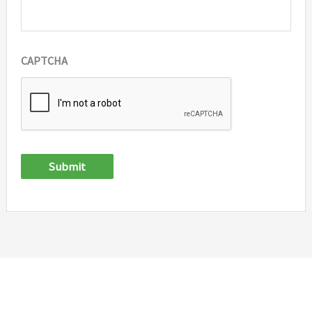
CAPTCHA
Submit