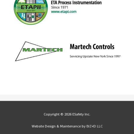
Copyright © 2026 ESafety Inc.
Website Design & Maintenance by
BIZ•ID LLC