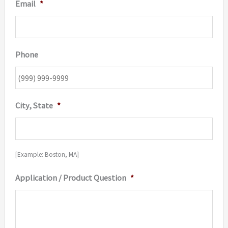
Email
*
Phone
City, State
*
[Example: Boston, MA]
Application / Product Question
*