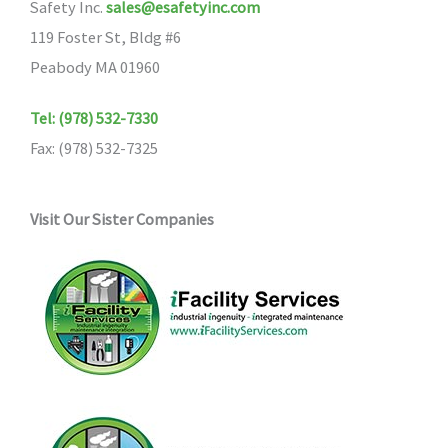
Safety Inc.
sales@esafetyinc.com
119 Foster St, Bldg #6
Peabody MA 01960
Tel: (978) 532-7330
Fax: (978) 532-7325
Visit Our Sister Companies