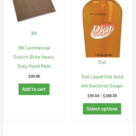
3M
3M Commercial
Scotch-Brite Heavy
Dial
Duty Hand Pads
$
96.88
Dial Liquid Dial Gold
Antibacterial Soaps
Add to cart
Price
$
90.04
–
$
188.38
range:
This
$90.04
Select options
through
produc
$188.38
has
multip