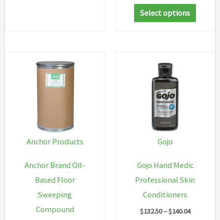
range:
has
This
$90.04
Select options
multiple
through
produc
$188.38
variants.
has
The
multip
options
variant
may
The
be
option
chosen
may
on
be
the
chosen
Anchor Products
Gojo
product
on
Anchor Brand Oil-
Gojo Hand Medic
page
the
Based Floor
Professional Skin
produc
Sweeping
Conditioners
page
Compound
Price
$
132.50
–
$
140.04
range: