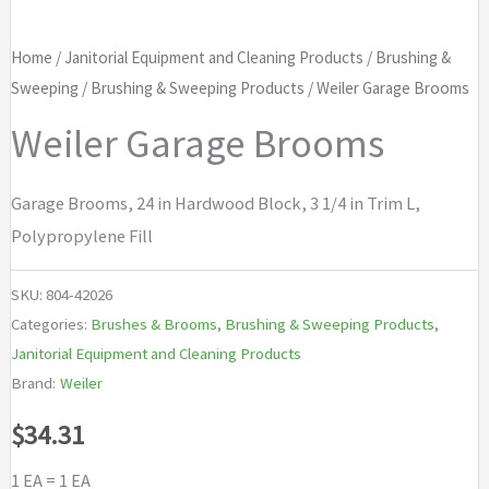
Home
/
Janitorial Equipment and Cleaning Products
/
Brushing &
Sweeping
/
Brushing & Sweeping Products
/ Weiler Garage Brooms
Weiler Garage Brooms
Garage Brooms, 24 in Hardwood Block, 3 1/4 in Trim L,
Polypropylene Fill
SKU:
804-42026
Categories:
Brushes & Brooms
,
Brushing & Sweeping Products
,
Janitorial Equipment and Cleaning Products
Brand:
Weiler
$
34.31
1 EA = 1 EA