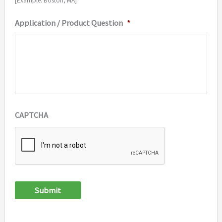
[Example: Boston, MA]
Application / Product Question
*
CAPTCHA
Submit