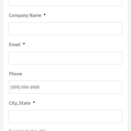
Company Name
*
Email
*
Phone
City, State
*