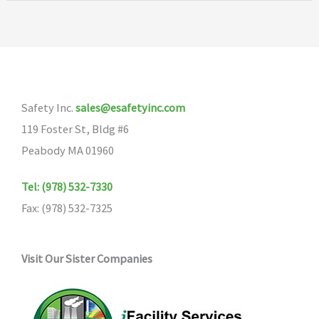
Safety Inc.
sales@esafetyinc.com
119 Foster St, Bldg #6
Peabody MA 01960
Tel: (978) 532-7330
Fax: (978) 532-7325
Visit Our Sister Companies