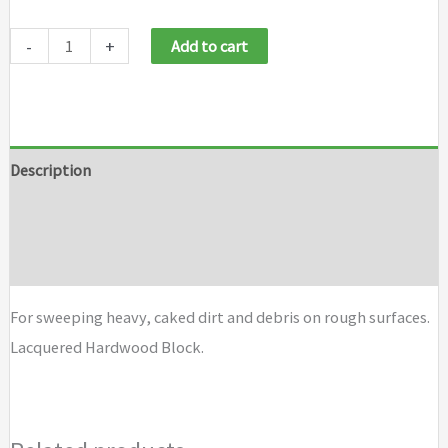
Weiler
-
+
Add to cart
Garage
Brooms
quantity
Description
Additional information
Brand
For sweeping heavy, caked dirt and debris on rough surfaces.
Lacquered Hardwood Block.