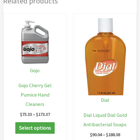
Related products
Gojo
Gojo Cherry Gel
Pumice Hand
Dial
Cleaners
Price
$
75.33
–
$
173.37
Dial Liquid Dial Gold
range:
This
Antibacterial Soaps
$75.33
Select options
through
product
Price
$
90.04
–
$
188.38
$173.37