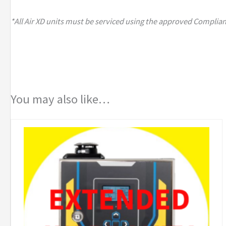
*All Air XD units must be serviced using the approved Complian
You may also like…