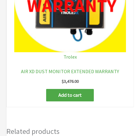
Trolex
AIR XD DUST MONITOR EXTENDED WARRANTY
$
3,476.00
Add to cart
Related products