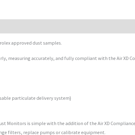
rolex approved dust samples.
rly, measuring accurately, and fully compliant with the Air XD Co
able particulate delivery system}
Dust Monitors is simple with the addition of the Air XD Complianc
nge filters, replace pumps or calibrate equipment.