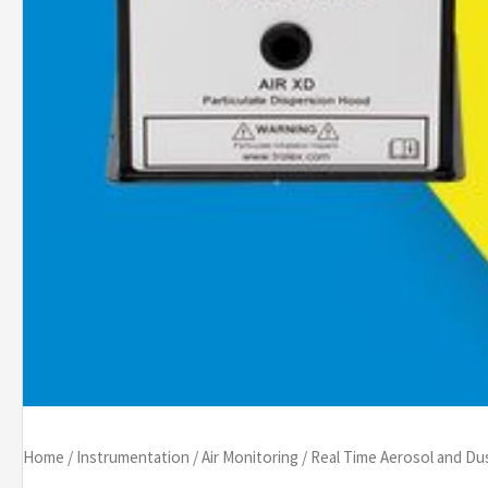
Home
/
Instrumentation
/
Air Monitoring
/
Real Time Aerosol and Du