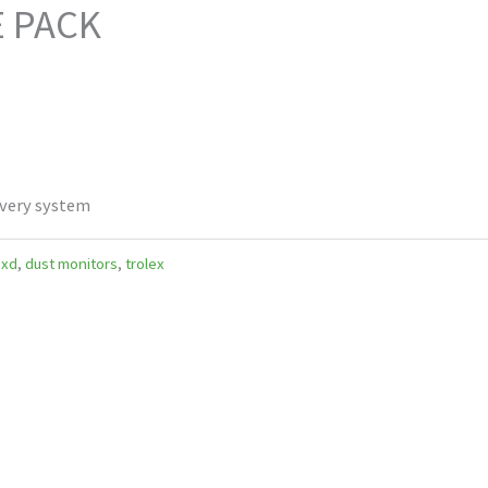
E PACK
ivery system
 xd
,
dust monitors
,
trolex