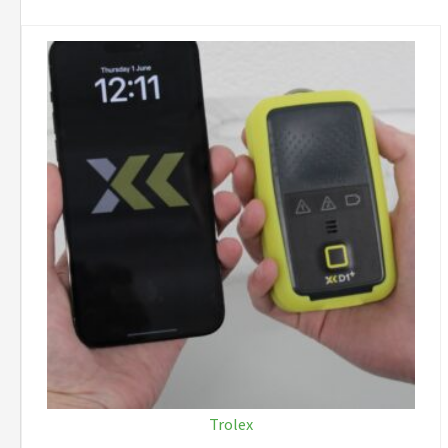
Trolex