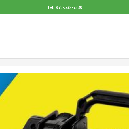
Tel: 978-532-7330