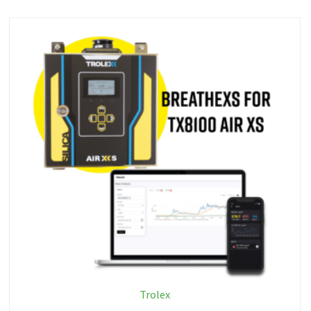
Trolex