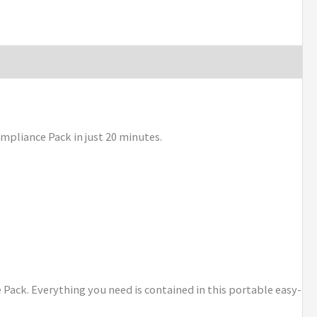
mpliance Pack in just 20 minutes.
e Pack. Everything you need is contained in this portable easy-