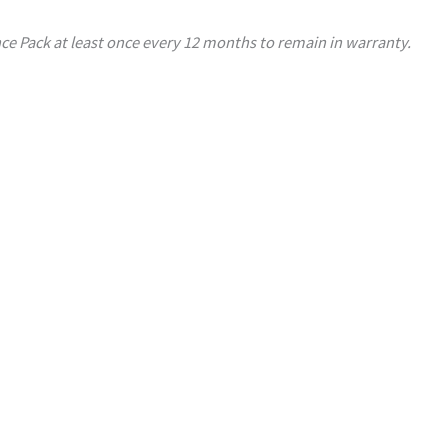
ce Pack at least once every 12 months to remain in warranty.