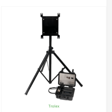
Trolex