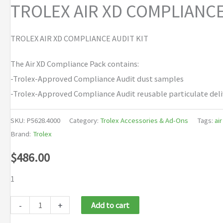
TROLEX AIR XD COMPLIANC
TROLEX AIR XD COMPLIANCE AUDIT KIT
The Air XD Compliance Pack contains:
-Trolex-Approved Compliance Audit dust samples
-Trolex-Approved Compliance Audit reusable particulate del
SKU:
P5628.4000
Category:
Trolex Accessories & Ad-Ons
Tags:
air
Brand:
Trolex
$
486.00
1
TROLEX
-
+
Add to cart
AIR