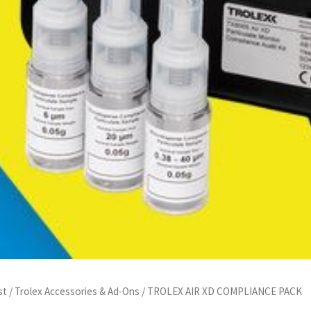
st
/
Trolex Accessories & Ad-Ons
/ TROLEX AIR XD COMPLIANCE PACK