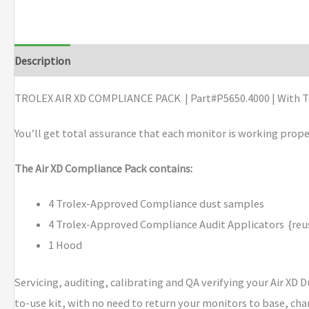
XD
COMPLIANCE
PACK
Description
Brand
quantity
TROLEX AIR XD COMPLIANCE PACK | Part#P5650.4000 | With T
You’ll get total assurance that each monitor is working prope
The Air XD Compliance Pack contains:
4 Trolex-Approved Compliance dust samples
4 Trolex-Approved Compliance Audit Applicators {reus
1 Hood
Servicing, auditing, calibrating and QA verifying your Air XD 
to-use kit, with no need to return your monitors to base, cha