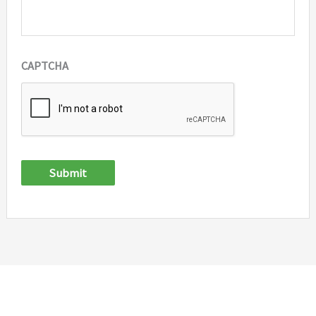
CAPTCHA
Submit