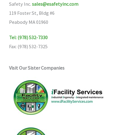
Safety Inc.
sales@esafetyinc.com
119 Foster St, Bldg #6
Peabody MA 01960
Tel: (978) 532-7330
Fax: (978) 532-7325
Visit Our Sister Companies