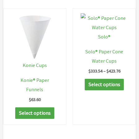
Solo®
Solo® Paper Cone
Water Cups
Konie Cups
Price
$
333.54
–
$
423.76
range:
Konie® Paper
This
$333.54
Select options
through
Funnels
produc
$423.76
has
$
63.60
multip
This
Select options
variant
product
The
has
option
multiple