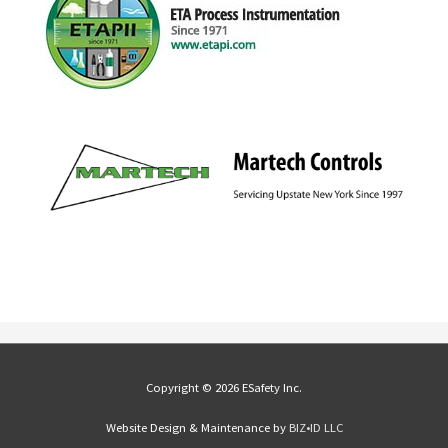
Copyright © 2026 ESafety Inc.
Website Design & Maintenance by
BIZ•ID LLC