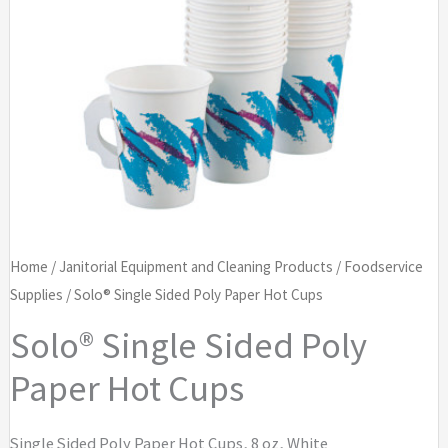
Home
/
Janitorial Equipment and Cleaning Products
/
Foodservice
Supplies
/ Solo® Single Sided Poly Paper Hot Cups
Solo® Single Sided Poly
Paper Hot Cups
Single Sided Poly Paper Hot Cups, 8 oz, White