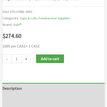
SKU:
670-378W-2050
Categories:
Cups & Lids
,
Foodservice Supplies
Brand:
Solo®
$
274.60
1000 per CASE= 1 CASE
Solo®
-
+
Add to cart
Single
Sided
Poly
Paper
Description
Hot
Additional information
Cups