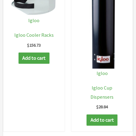
Igloo
Igloo Cooler Racks
$
156.73
Add to cart
Igloo
Igloo Cup
Dispensers
$
28.84
Add to cart