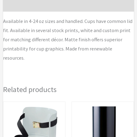
quantity
Brand
Available in 4-24 oz sizes and handled. Cups have common lid
fit. Available in several stock prints, white and custom print
for matching different décor. Matte finish offers superior
printability for cup graphics. Made from renewable
resources.
Related products