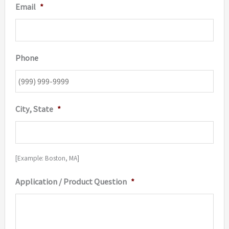
Email
*
Phone
City, State
*
[Example: Boston, MA]
Application / Product Question
*