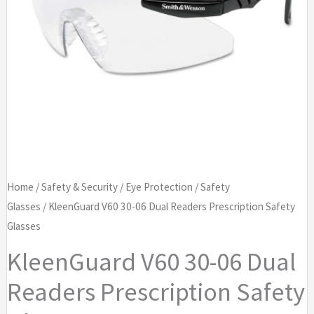
Home
/
Safety & Security
/
Eye Protection
/
Safety
Glasses
/ KleenGuard V60 30-06 Dual Readers Prescription Safety
Glasses
KleenGuard V60 30-06 Dual
Readers Prescription Safety