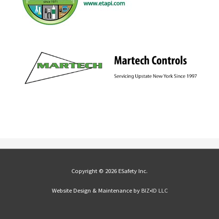
Copyright © 2026 ESafety Inc.
Website Design & Maintenance by
BIZ•ID LLC