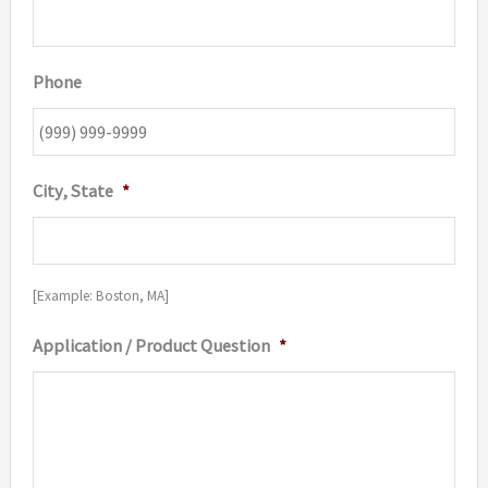
Phone
City, State
*
[Example: Boston, MA]
Application / Product Question
*