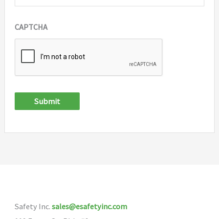
CAPTCHA
Submit
Safety Inc.
sales@esafetyinc.com