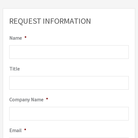
REQUEST INFORMATION
Name
*
Title
Company Name
*
Email
*