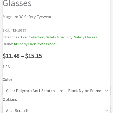
Glasses
Magnum 3G Safety Eyewear
SKU:
412-19799
Categories:
Eye Protection
,
Safety & Security
,
Safety Glasses
Brand:
Kimberly Clark Professional
Price
$
11.48
–
$
15.15
range:
1 EA
$11.48
Color
through
Options
$15.15