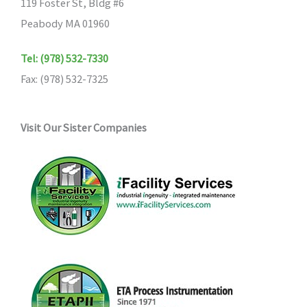
119 Foster St, Bldg #6
Peabody MA 01960
Tel: (978) 532-7330
Fax: (978) 532-7325
Visit Our Sister Companies