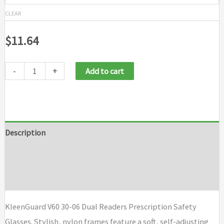
CLEAR
$
11.64
-
+
Add to cart
Description
Additional information
Brand
KleenGuard V60 30-06 Dual Readers Prescription Safety
Glasses. Stylish, nylon frames feature a soft, self-adjusting