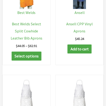
Best Welds
Ansell
Best Welds Select
Ansell CPP Vinyl
Split Cowhide
Aprons
Leather Bib Aprons
$
45.24
Price
$
44.05
–
$
62.91
Add to cart
range:
This
$44.05
Select options
through
product
$62.91
has
multiple
variants.
The
options
may