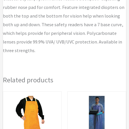
rubber nose pad for comfort. Feature integrated diopters on
both the top and the bottom for vision help when looking
both up and down. These safety readers have a 7 base curve,
which helps provide for peripheral vision. Polycarbonate
lenses provide 99.9% UVA/ UVB/UVC protection. Available in
three strengths.
Related products