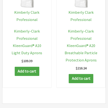
be
chosen
Kimberly Clark
Kimberly Clark
on
Professional
Professional
the
Kimberly-Clark
Kimberly-Clark
product
Professional
Professional
page
KleenGuard® A10
KleenGuard® A20
Light Duty Aprons
Breathable Particle
Protection Aprons
$
109.39
$
216.24
Add to cart
Add to cart