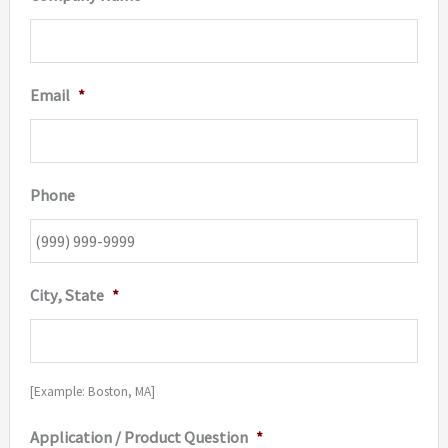
Email
*
Phone
City, State
*
[Example: Boston, MA]
Application / Product Question
*