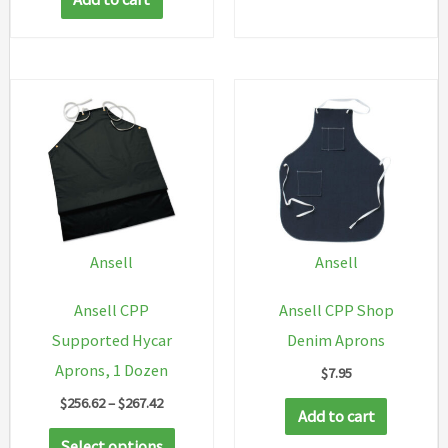
Ansell
Ansell
Ansell CPP
Ansell CPP Shop
Supported Hycar
Denim Aprons
Aprons, 1 Dozen
$
7.95
Price
$
256.62
–
$
267.42
Add to cart
range:
This
$256.62
Select options