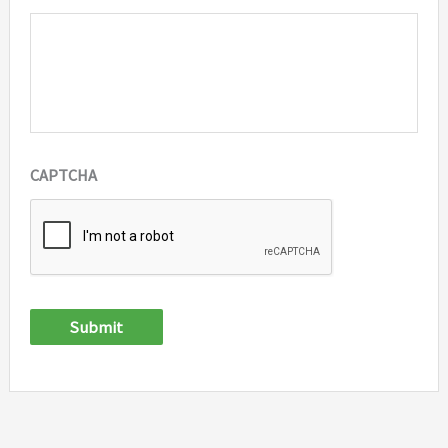
CAPTCHA
Submit