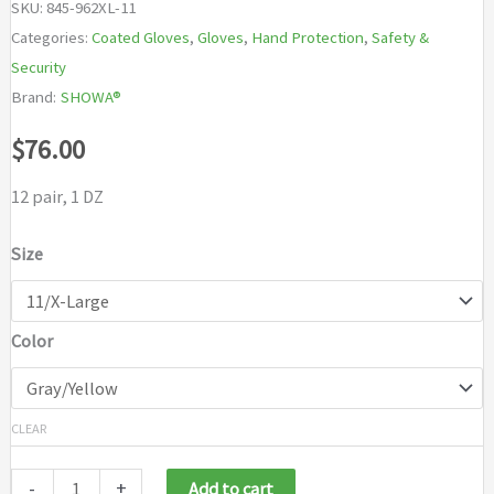
SKU:
845-962XL-11
Categories:
Coated Gloves
,
Gloves
,
Hand Protection
,
Safety &
Security
Brand:
SHOWA®
$
76.00
12 pair, 1 DZ
Size
Color
CLEAR
-
+
Add to cart