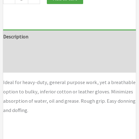
Description
Additional information
Brand
Ideal for heavy-duty, general purpose work, yet a breathable
option to bulky, inferior cotton or leather gloves. Minimizes
absorption of water, oil and grease. Rough grip. Easy donning
and doffing.