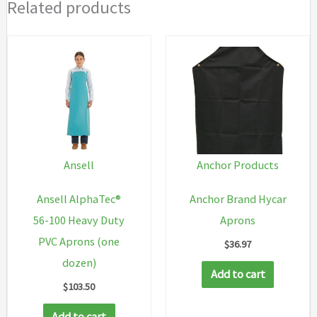
Related products
Ansell
Anchor Products
Ansell AlphaTec®
Anchor Brand Hycar
56-100 Heavy Duty
Aprons
PVC Aprons (one
$
36.97
dozen)
Add to cart
$
103.50
Add to cart