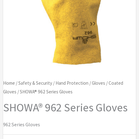
Home
/
Safety & Security
/
Hand Protection
/
Gloves
/
Coated
Gloves
/ SHOWA® 962 Series Gloves
SHOWA® 962 Series Gloves
962 Series Gloves