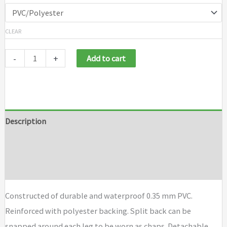
CLEAR
-
+
Add to cart
Description
Additional information
Brand
Constructed of durable and waterproof 0.35 mm PVC.
Reinforced with polyester backing. Split back can be
snapped around each leg to be worn as chaps. Detachable