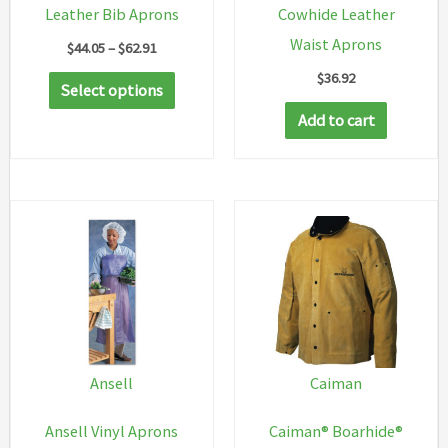
Leather Bib Aprons
Cowhide Leather
Waist Aprons
Price
$
44.05
–
$
62.91
range:
$
36.92
This
$44.05
Select options
through
product
Add to cart
$62.91
has
multiple
variants.
The
options
may
be
chosen
on
Ansell
Caiman
the
Ansell Vinyl Aprons
Caiman® Boarhide®
product