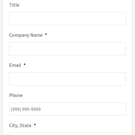
Title
produc
page
Company Name
*
Email
*
Phone
City, State
*