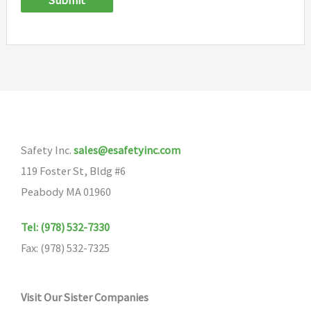
Submit
Safety Inc.
sales@esafetyinc.com
119 Foster St, Bldg #6
Peabody MA 01960
Tel: (978) 532-7330
Fax: (978) 532-7325
Visit Our Sister Companies