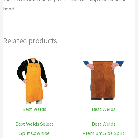
hood.
Related products
Best Welds
Best Welds
Best Welds Select
Best Welds
Split Cowhide
Premium Side Split