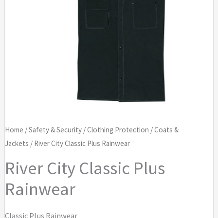
Home
/
Safety & Security
/
Clothing Protection
/
Coats &
Jackets
/ River City Classic Plus Rainwear
River City Classic Plus
Rainwear
Classic Plus Rainwear