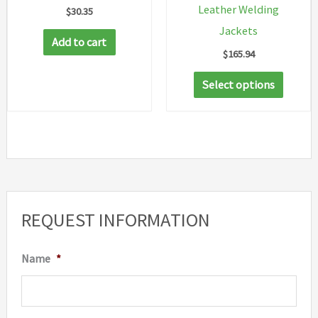
Leather Welding
$
30.35
page
Jackets
Add to cart
$
165.94
This
Select options
produc
has
multip
variant
The
option
REQUEST INFORMATION
may
be
Name
*
chosen
on
the