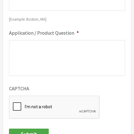
[Example: Boston, MA]
Application / Product Question
*
CAPTCHA