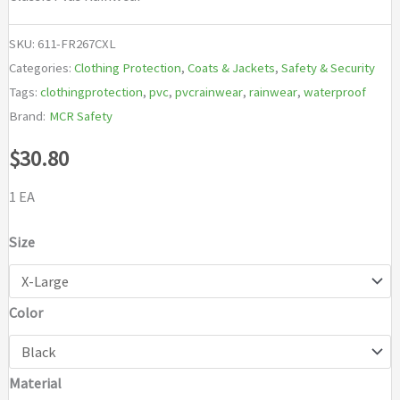
SKU:
611-FR267CXL
Categories:
Clothing Protection
,
Coats & Jackets
,
Safety & Security
Tags:
clothingprotection
,
pvc
,
pvcrainwear
,
rainwear
,
waterproof
Brand:
MCR Safety
$
30.80
1 EA
Size
Color
Material