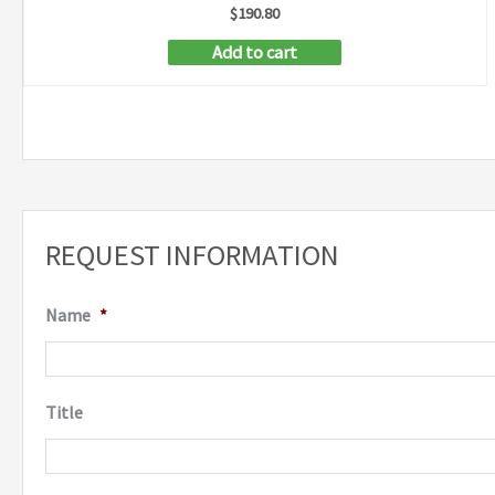
$
190.80
Add to cart
REQUEST INFORMATION
Name
*
Title