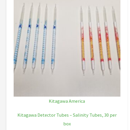
Kitagawa America
Kitagawa Detector Tubes – Salinity Tubes, 30 per
box