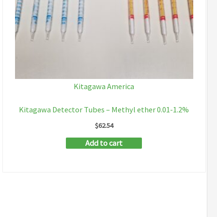
Kitagawa America
Kitagawa Detector Tubes – Methyl ether 0.01-1.2%
$
62.54
Add to cart