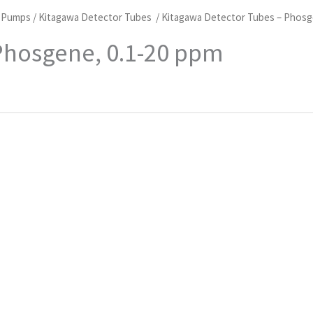
d Pumps
/
Kitagawa Detector Tubes
/ Kitagawa Detector Tubes – Phosg
Phosgene, 0.1-20 ppm