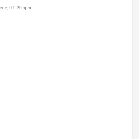
ene, 0.1-20 ppm