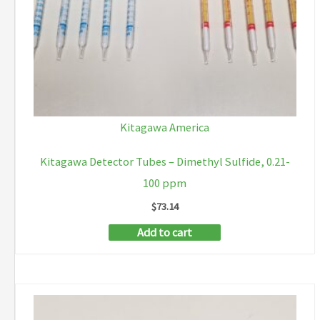
Kitagawa America
Kitagawa Detector Tubes – Dimethyl Sulfide, 0.21-
100 ppm
$
73.14
Add to cart