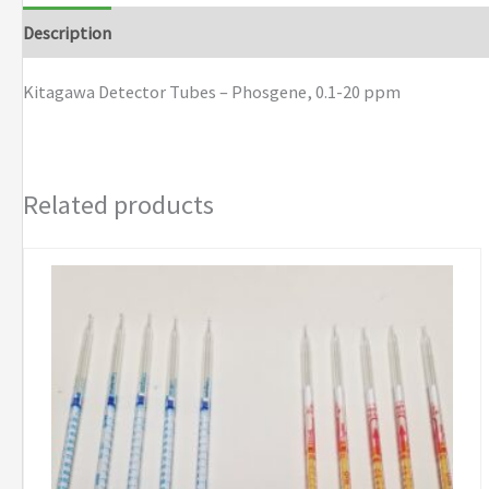
Phosgene,
Description
Brand
0.1-
20
Kitagawa Detector Tubes – Phosgene, 0.1-20 ppm
ppm
quantity
Related products