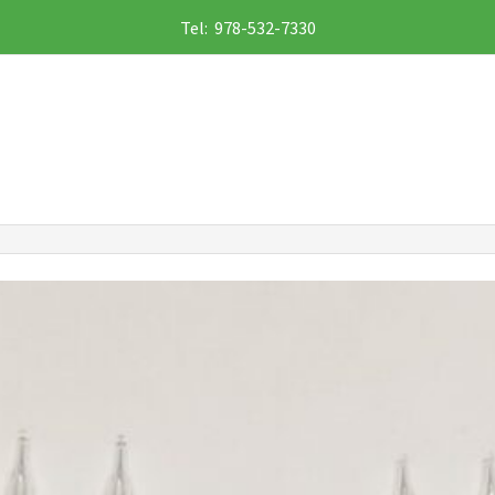
Tel: 978-532-7330