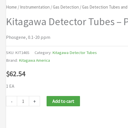
Home
/
Instrumentation
/
Gas Detection
/
Gas Detection Tubes an
Kitagawa Detector Tubes – 
Phosgene, 0.1-20 ppm
SKU:
KIT146S
Category:
Kitagawa Detector Tubes
Brand:
Kitagawa America
$
62.54
1 EA
Kitagawa
-
+
Add to cart
Detector
Tubes
-