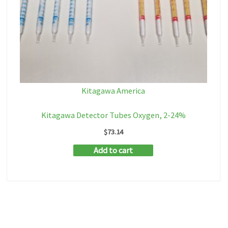
Kitagawa America
Kitagawa Detector Tubes Oxygen, 2-24%
$
73.14
Add to cart