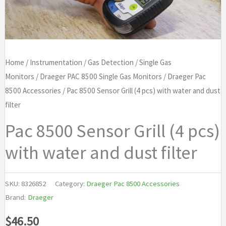
Home
/
Instrumentation
/
Gas Detection
/
Single Gas
Monitors
/
Draeger PAC 8500 Single Gas Monitors
/
Draeger Pac
8500 Accessories
/ Pac 8500 Sensor Grill (4 pcs) with water and dust
filter
Pac 8500 Sensor Grill (4 pcs)
with water and dust filter
SKU:
8326852
Category:
Draeger Pac 8500 Accessories
Brand:
Draeger
$
46.50