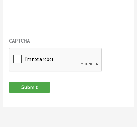
CAPTCHA
Submit