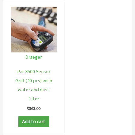
Draeger
Pac 8500 Sensor
Grill (40 pcs) with
water and dust
filter
$
363.00
Add to cart