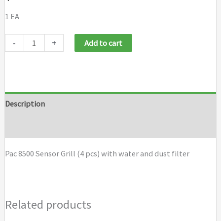
1 EA
Pac
-
+
Add to cart
8500
Sensor
Grill
(4
Description
pcs)
Brand
with
water
Pac 8500 Sensor Grill (4 pcs) with water and dust filter
and
dust
filter
Related products
quantity