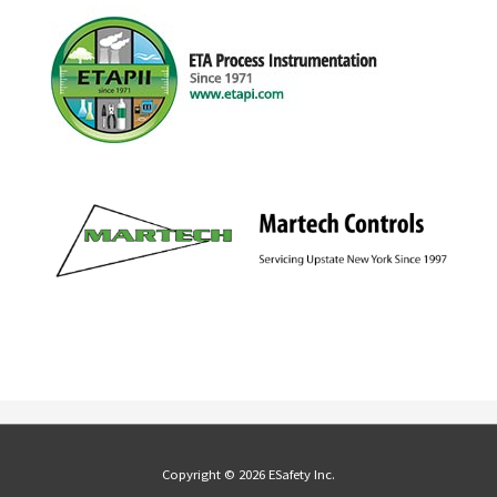
Copyright © 2026 ESafety Inc.