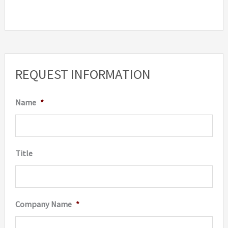
REQUEST INFORMATION
Name
*
Title
Company Name
*