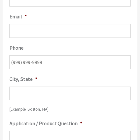
Email
*
Phone
City, State
*
[Example: Boston, MA]
Application / Product Question
*