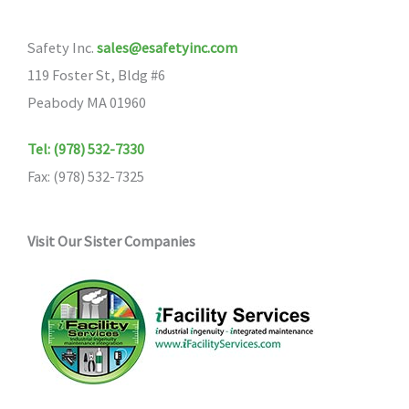
Safety Inc.
sales@esafetyinc.com
119 Foster St, Bldg #6
Peabody MA 01960
Tel: (978) 532-7330
Fax: (978) 532-7325
Visit Our Sister Companies