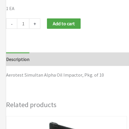
1 EA
Aerotest
-
+
Add to cart
Simultan
Alpha
Oil
Impactor,
Description
Pkg.
of
Aerotest Simultan Alpha Oil Impactor, Pkg. of 10
10
quantity
Related products