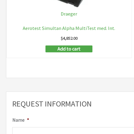
Draeger
Aerotest Simultan Alpha MultiTest med. Int.
$
4,852.00
Add to cart
REQUEST INFORMATION
Name
*