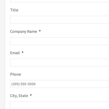
Title
Company Name
*
Email
*
Phone
City, State
*