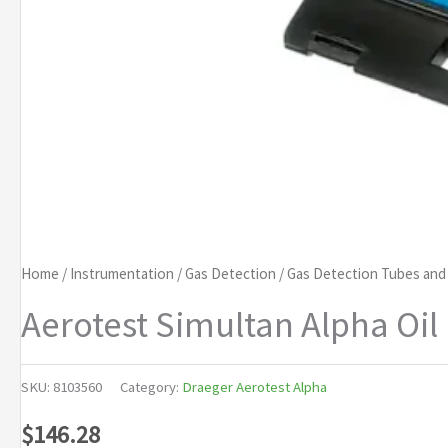
Home
/
Instrumentation
/
Gas Detection
/
Gas Detection Tubes an
Aerotest Simultan Alpha Oil 
SKU:
8103560
Category:
Draeger Aerotest Alpha
$
146.28