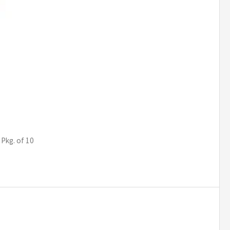
 Pkg. of 10