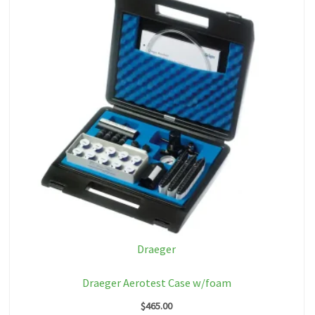
Draeger
Draeger Aerotest Case w/foam
$
465.00