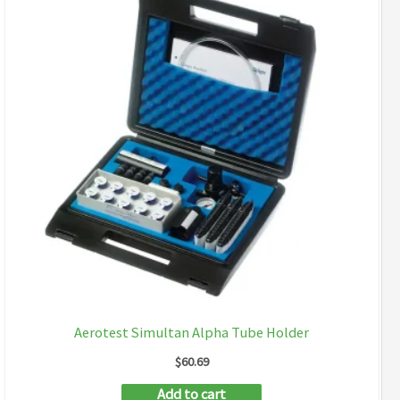
Aerotest Simultan Alpha Tube Holder
$
60.69
Add to cart