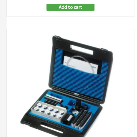
Add to cart