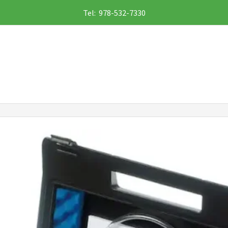
Tel: 978-532-7330