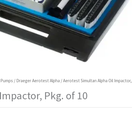
d Pumps
/
Draeger Aerotest Alpha
/ Aerotest Simultan Alpha Oil Impactor,
Impactor, Pkg. of 10