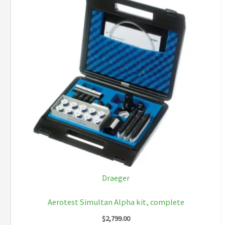
Draeger
Aerotest Simultan Alpha kit, complete
$
2,799.00