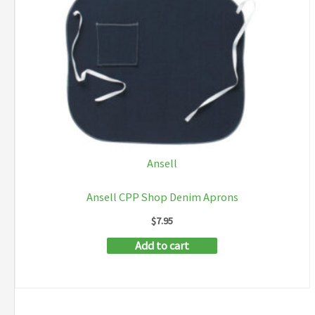
Ansell
Ansell CPP Shop Denim Aprons
$
7.95
Add to cart