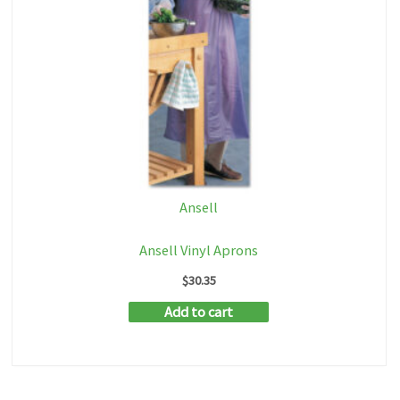
Ansell
Ansell Vinyl Aprons
$
30.35
Add to cart