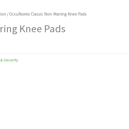
ion
/ OccuNomix Classic Non-Marring Knee Pads
ring Knee Pads
 & Security