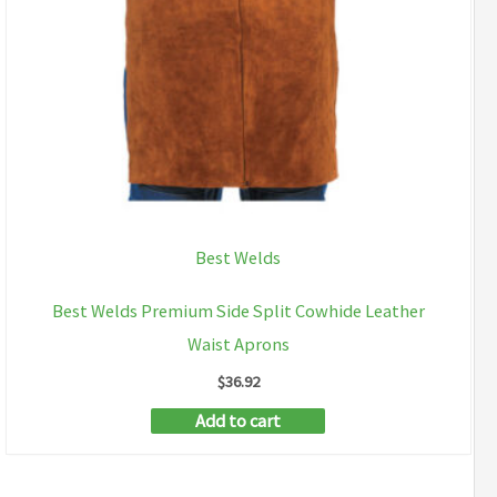
Best Welds
Best Welds Premium Side Split Cowhide Leather
Waist Aprons
$
36.92
Add to cart