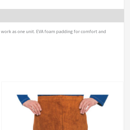
 work as one unit. EVA foam padding for comfort and