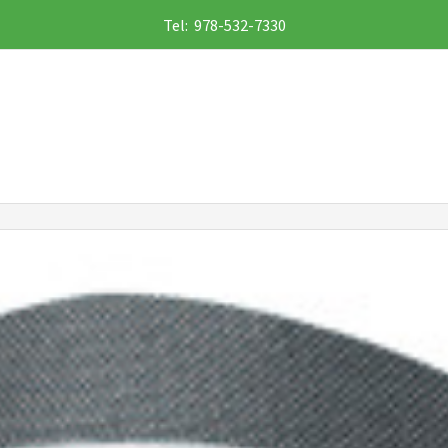
Tel: 978-532-7330