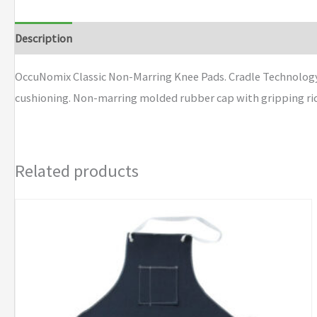
Marring
Knee
Description
Additional information
Brand
Pads
quantity
OccuNomix Classic Non-Marring Knee Pads. Cradle Technology
cushioning. Non-marring molded rubber cap with gripping ridge
Related products