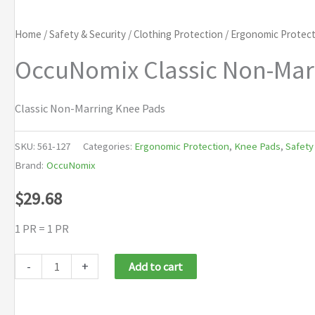
Home
/
Safety & Security
/
Clothing Protection
/
Ergonomic Protect
OccuNomix Classic Non-Mar
Classic Non-Marring Knee Pads
SKU:
561-127
Categories:
Ergonomic Protection
,
Knee Pads
,
Safety
Brand:
OccuNomix
$
29.68
1 PR = 1 PR
OccuNomix
-
+
Add to cart
Classic
Non-