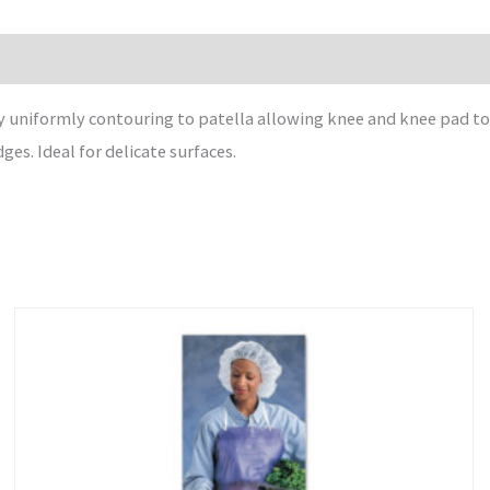
 uniformly contouring to patella allowing knee and knee pad to
s. Ideal for delicate surfaces.