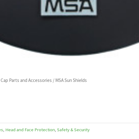
 Cap Parts and Accessories
/ MSA Sun Shields
es
,
Head and Face Protection
,
Safety & Security