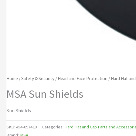
Home
/
Safety & Security
/
Head and Face Protection
/
Hard Hat and
MSA Sun Shields
Sun Shields
SKU:
454-697410
Categories:
Hard Hat and Cap Parts and Accessori
Brand:
MSA