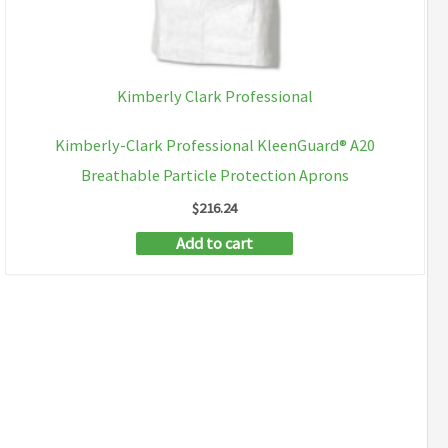
Kimberly Clark Professional
Kimberly-Clark Professional KleenGuard® A20
Breathable Particle Protection Aprons
$
216.24
Add to cart