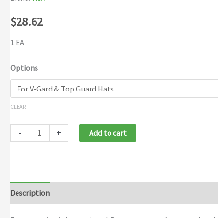
$
28.62
1 EA
Options
CLEAR
-
+
Add to cart
Description
Additional information
Brand