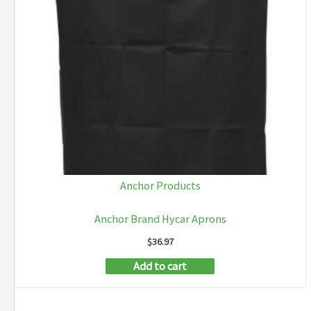
Anchor Products
Anchor Brand Hycar Aprons
$
36.97
Add to cart