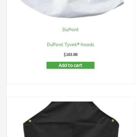
DuPont
DuPont Tyvek® Hoods
$
163.88
Add to cart