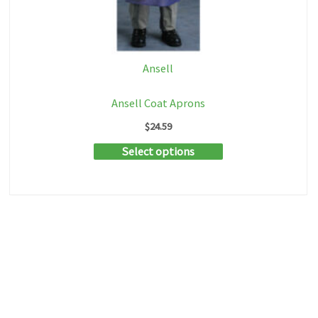
Ansell
Ansell Coat Aprons
$
24.59
This
Select options
product
has
multiple
variants.
The
options
may