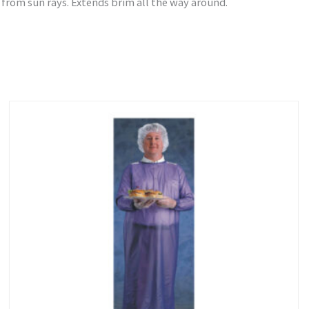
 from sun rays. Extends brim all the way around.