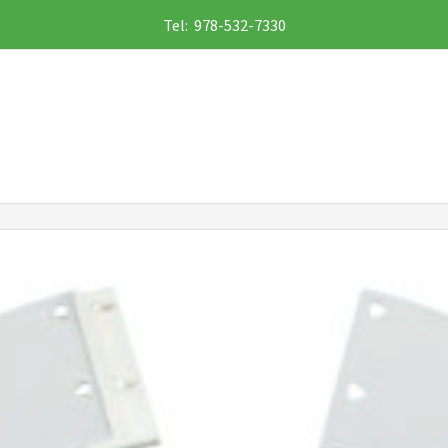
Tel: 978-532-7330