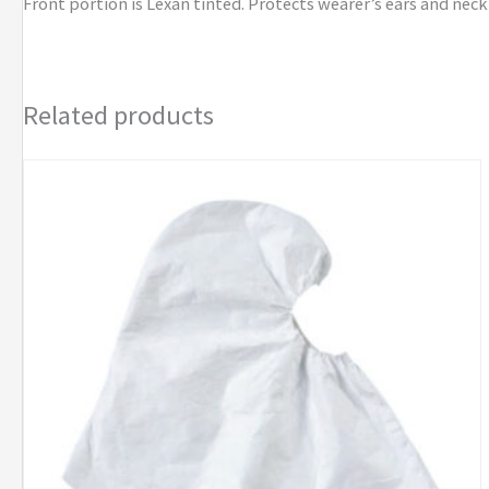
Front portion is Lexan tinted. Protects wearer’s ears and neck
Related products