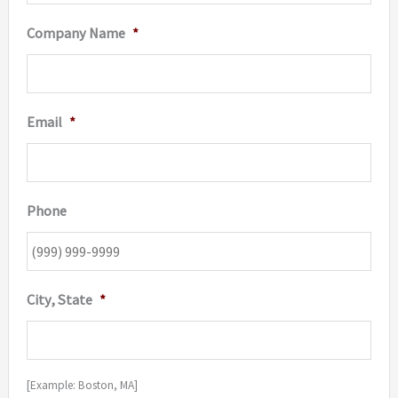
Company Name
*
Email
*
Phone
City, State
*
[Example: Boston, MA]