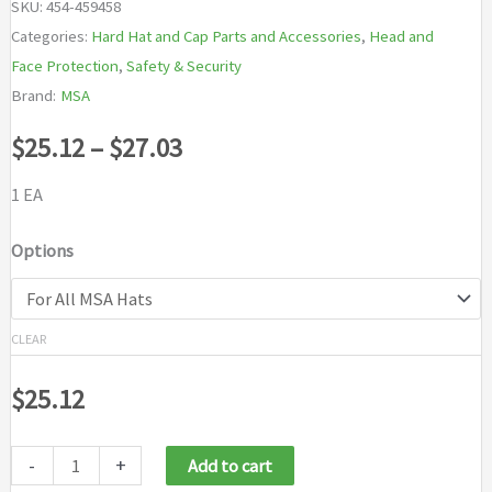
SKU:
454-459458
Categories:
Hard Hat and Cap Parts and Accessories
,
Head and
Face Protection
,
Safety & Security
Brand:
MSA
Price
$
25.12
–
$
27.03
range:
1 EA
$25.12
Options
through
$27.03
CLEAR
$
25.12
-
+
Add to cart