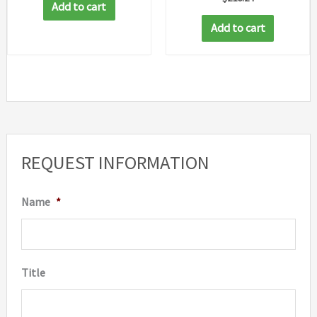
Add to cart
Add to cart
REQUEST INFORMATION
Name
*
Title