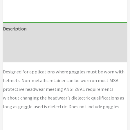
Description
Additional information
Brand
Designed for applications where goggles must be worn with
helmets. Non-metallic retainer can be worn on most MSA
protective headwear meeting ANSI Z89.1 requirements
without changing the headwear’s dielectric qualifications as
long as goggle used is dielectric. Does not include goggles.