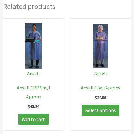
Related products
Ansell
Ansell
Ansell CPP Vinyl
Ansell Coat Aprons
Aprons
$
24.59
$
45.24
This
Select options
produc
Add to cart
has
multip