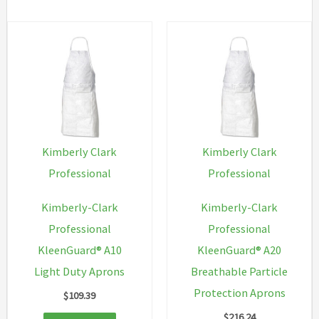
variant
The
option
may
be
chosen
on
Kimberly Clark
Kimberly Clark
the
Professional
Professional
produc
Kimberly-Clark
Kimberly-Clark
page
Professional
Professional
KleenGuard® A10
KleenGuard® A20
Light Duty Aprons
Breathable Particle
Protection Aprons
$
109.39
$
216.24