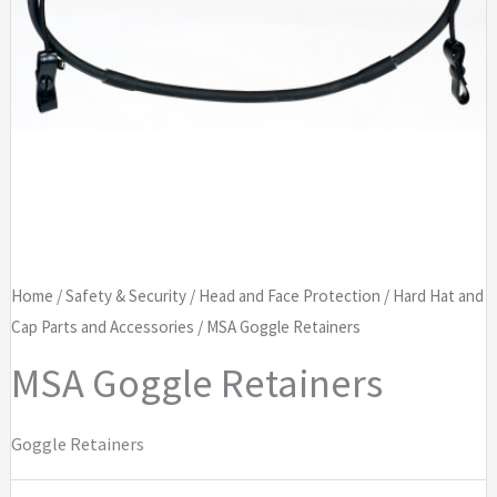
Home
/
Safety & Security
/
Head and Face Protection
/
Hard Hat and
Cap Parts and Accessories
/ MSA Goggle Retainers
MSA Goggle Retainers
Goggle Retainers