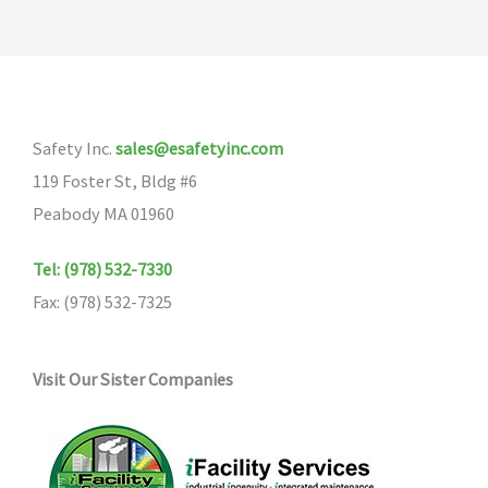
Safety Inc.
sales@esafetyinc.com
119 Foster St, Bldg #6
Peabody MA 01960
Tel: (978) 532-7330
Fax: (978) 532-7325
Visit Our Sister Companies