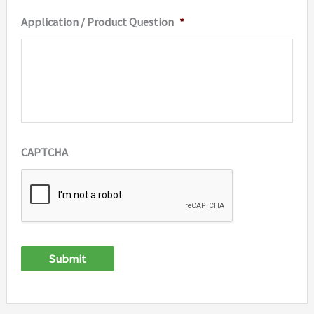
Application / Product Question
*
CAPTCHA
Submit