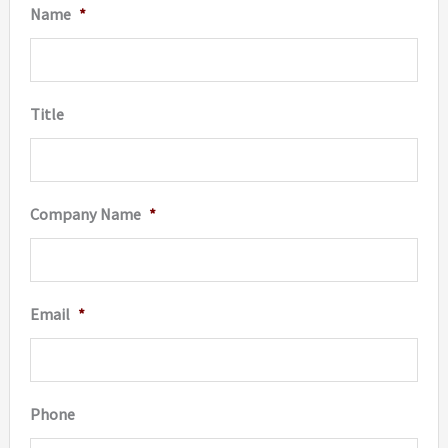
Name
*
chosen
chosen
on
on
the
the
Title
product
produc
page
page
Company Name
*
Email
*
Phone