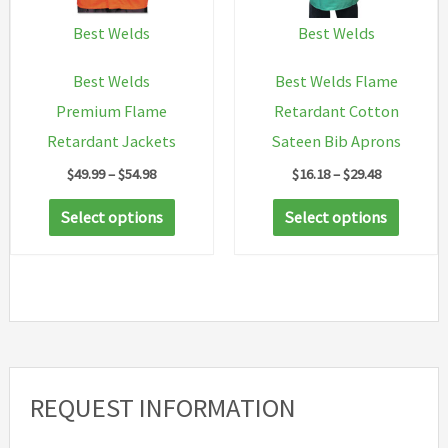
chosen
Best Welds
Best Welds
on
Best Welds
Best Welds Flame
the
Premium Flame
Retardant Cotton
product
Retardant Jackets
Sateen Bib Aprons
page
Price
Price
$
49.99
–
$
54.98
$
16.18
–
$
29.48
range:
range:
This
This
$49.99
$16.18
Select options
Select options
through
through
product
produc
$54.98
$29.48
has
has
multiple
multip
variants.
variant
The
The
options
option
REQUEST INFORMATION
may
may
be
be