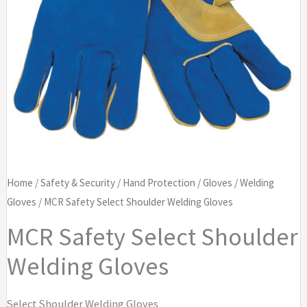
Home
/
Safety & Security
/
Hand Protection
/
Gloves
/
Welding
Gloves
/ MCR Safety Select Shoulder Welding Gloves
MCR Safety Select Shoulder
Welding Gloves
Select Shoulder Welding Gloves