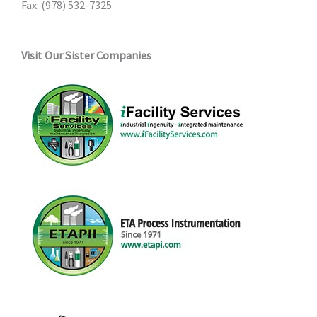
Fax: (978) 532-7325
Visit Our Sister Companies