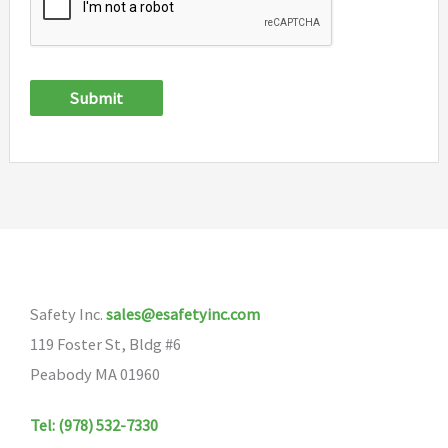
Submit
Safety Inc.
sales@esafetyinc.com
119 Foster St, Bldg #6
Peabody MA 01960
Tel: (978) 532-7330