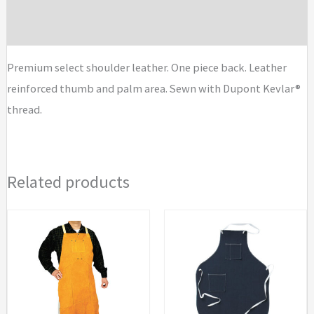
quantity
Brand
Premium select shoulder leather. One piece back. Leather
reinforced thumb and palm area. Sewn with Dupont Kevlar®
thread.
Related products