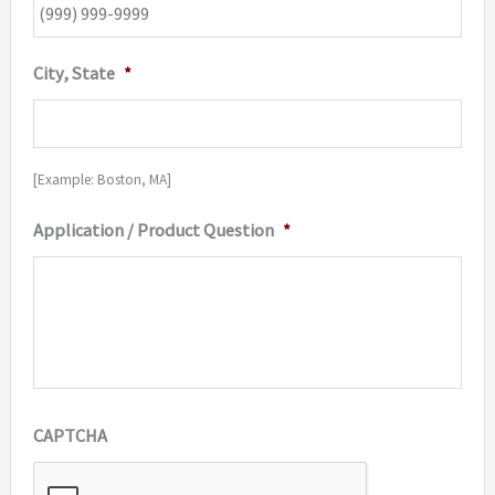
City, State
*
[Example: Boston, MA]
Application / Product Question
*
CAPTCHA