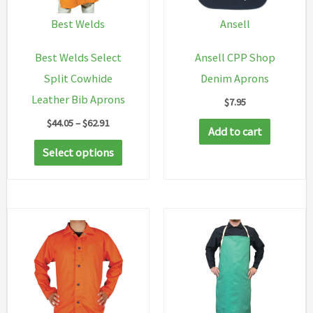
Best Welds
Ansell
Best Welds Select
Ansell CPP Shop
Split Cowhide
Denim Aprons
Leather Bib Aprons
$
7.95
Price
$
44.05
–
$
62.91
Add to cart
range:
This
$44.05
Select options
through
product
$62.91
has
multiple
variants.
The
options
may
be