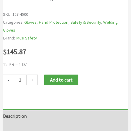
SKU:
127-4500
Categories:
Gloves
,
Hand Protection
,
Safety & Security
,
Welding
Gloves
Brand:
MCR Safety
$
145.87
12 PR = 1 DZ
MCR
-
+
Add to cart
Safety
Select
Shoulder
Welding
Description
Gloves
Additional information