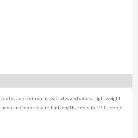
 protection from small particles and debris. Lightweight
 hook and loop closure. Full length, non-slip TPR temple