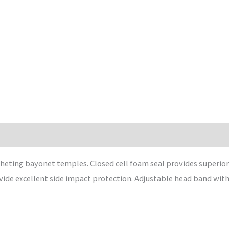
heting bayonet temples. Closed cell foam seal provides superior
de excellent side impact protection. Adjustable head band with