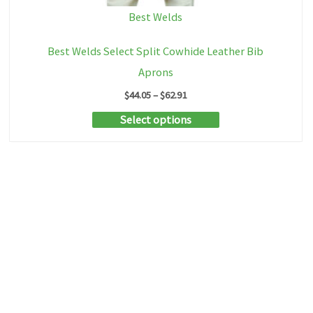
Best Welds
Best Welds Select Split Cowhide Leather Bib
Aprons
Price
$
44.05
–
$
62.91
range:
This
Select options
$44.05
through
product
$62.91
has
multiple
variants.
The
options
may
be
chosen