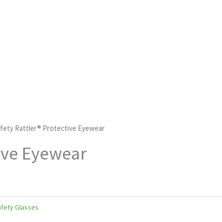
fety Rattler® Protective Eyewear
tive Eyewear
fety Glasses