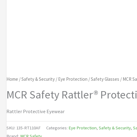
Home
/
Safety & Security
/
Eye Protection
/
Safety Glasses
/ MCR Sa
MCR Safety Rattler® Protec
Rattler Protective Eyewear
SKU:
135-RT110AF
Categories:
Eye Protection
,
Safety & Security
,
Sa
Brand:
MCR Safety