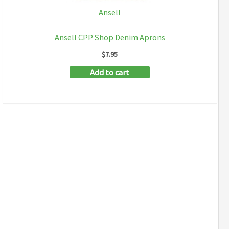
Ansell
Ansell CPP Shop Denim Aprons
$
7.95
Add to cart