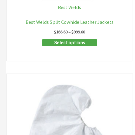
Best Welds
Best Welds Split Cowhide Leather Jackets
Price
$
166.60
–
$
999.60
range:
This
Select options
$166.60
through
product
$999.60
has
multiple
variants.
The
options
may
be
chosen
on