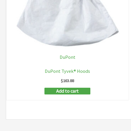
the
product
page
DuPont
DuPont Tyvek® Hoods
$
163.88
Add to cart