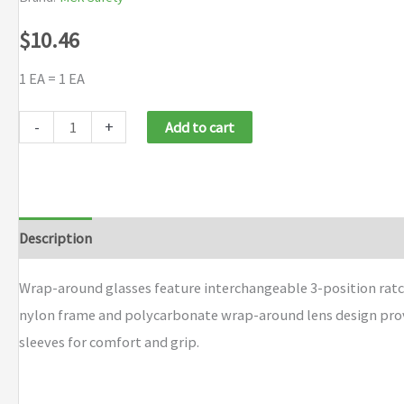
$
10.46
1 EA = 1 EA
MCR
-
+
Add to cart
Safety
Rattler®
Protective
Eyewear
Description
Additional information
Brand
quantity
Wrap-around glasses feature interchangeable 3-position ratc
nylon frame and polycarbonate wrap-around lens design provi
sleeves for comfort and grip.