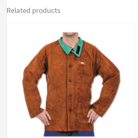
Related products