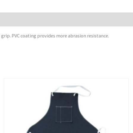
grip. PVC coating provides more abrasion resistance.