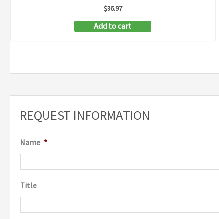
$
36.97
Add to cart
REQUEST INFORMATION
Name
*
Title