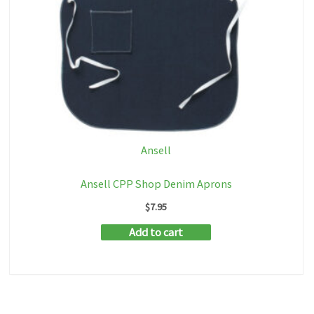
Ansell
Ansell CPP Shop Denim Aprons
$
7.95
Add to cart