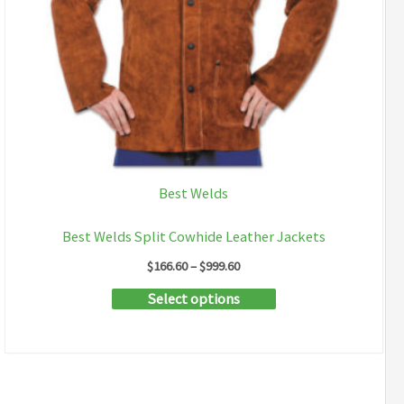
Best Welds
Best Welds Split Cowhide Leather Jackets
Price
$
166.60
–
$
999.60
range:
This
Select options
$166.60
through
product
$999.60
has
multiple
variants.