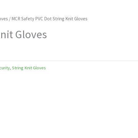
loves
/ MCR Safety PVC Dot String Knit Gloves
nit Gloves
curity
,
String Knit Gloves