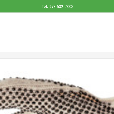
Tel: 978-532-7330