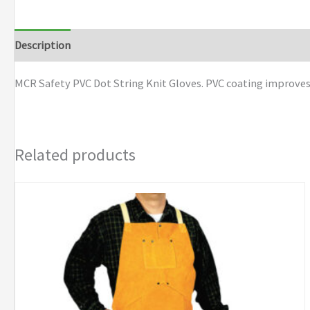
Dot
String
Description
Additional information
Brand
Knit
Gloves
MCR Safety PVC Dot String Knit Gloves. PVC coating improves 
quantity
Related products