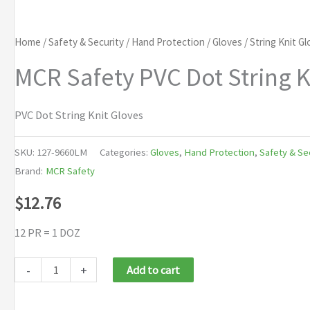
Home
/
Safety & Security
/
Hand Protection
/
Gloves
/
String Knit G
MCR Safety PVC Dot String K
PVC Dot String Knit Gloves
SKU:
127-9660LM
Categories:
Gloves
,
Hand Protection
,
Safety & Se
Brand:
MCR Safety
$
12.76
12 PR = 1 DOZ
MCR
-
+
Add to cart
Safety
PVC