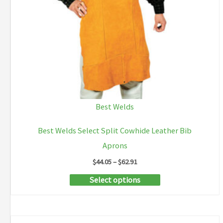
Best Welds
Best Welds Select Split Cowhide Leather Bib
Aprons
Price
$
44.05
–
$
62.91
range:
This
Select options
$44.05
through
product
$62.91
has
multiple