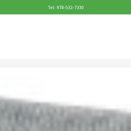
Tel: 978-532-7330