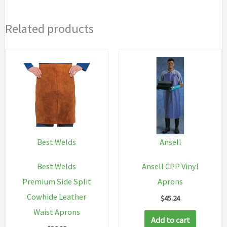
Related products
Best Welds
Ansell
Best Welds
Ansell CPP Vinyl
Premium Side Split
Aprons
Cowhide Leather
$
45.24
Waist Aprons
Add to cart