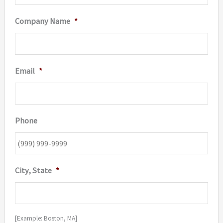
Company Name
*
Email
*
Phone
City, State
*
[Example: Boston, MA]