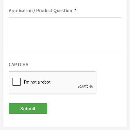
Application / Product Question
*
CAPTCHA
Submit