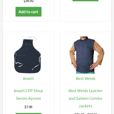
$
36.92
Add to cart
Ansell
Best Welds
Ansell CPP Shop
Best Welds Leather
Denim Aprons
and Sateen Combo
Jackets
$
7.95