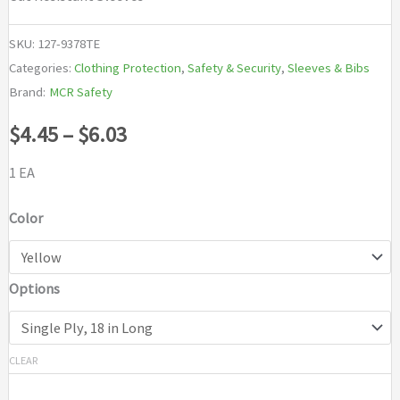
SKU:
127-9378TE
Categories:
Clothing Protection
,
Safety & Security
,
Sleeves & Bibs
Brand:
MCR Safety
Price
$
4.45
–
$
6.03
range:
1 EA
$4.45
Color
through
Options
$6.03
CLEAR