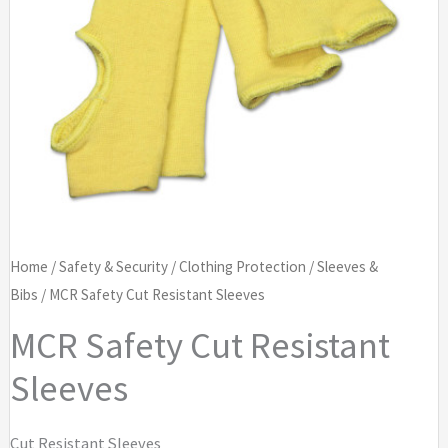
Home
/
Safety & Security
/
Clothing Protection
/
Sleeves &
Bibs
/ MCR Safety Cut Resistant Sleeves
MCR Safety Cut Resistant
Sleeves
Cut Resistant Sleeves