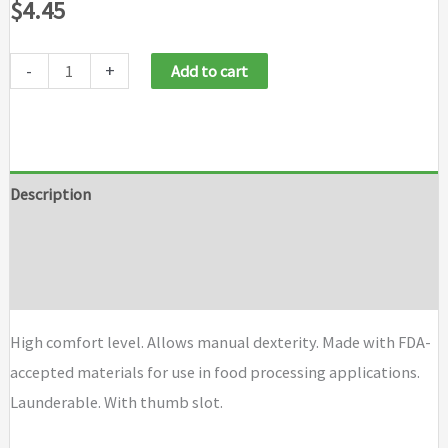
$
4.45
-
+
Add to cart
Description
Additional information
Brand
High comfort level. Allows manual dexterity. Made with FDA-
accepted materials for use in food processing applications.
Launderable. With thumb slot.