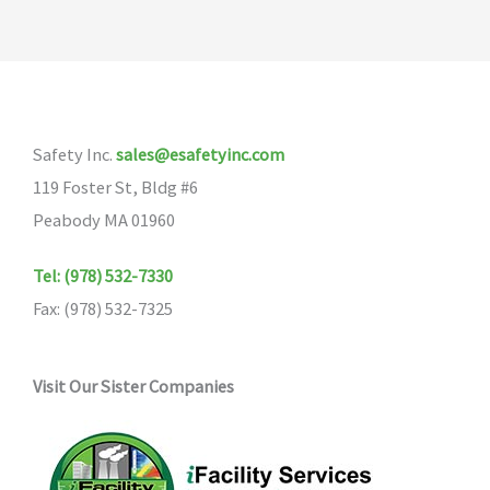
Safety Inc.
sales@esafetyinc.com
119 Foster St, Bldg #6
Peabody MA 01960
Tel: (978) 532-7330
Fax: (978) 532-7325
Visit Our Sister Companies