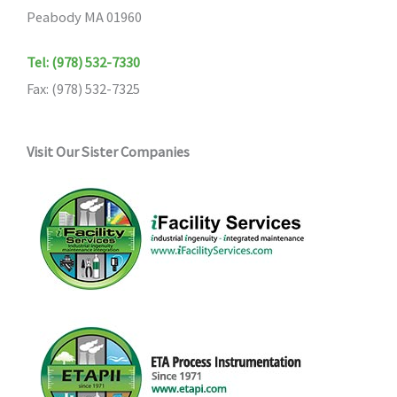
Peabody MA 01960
Tel: (978) 532-7330
Fax: (978) 532-7325
Visit Our Sister Companies