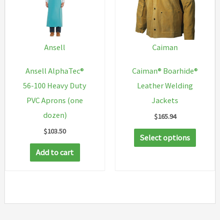
options
may
be
chosen
Ansell
Caiman
on
Ansell AlphaTec®
Caiman® Boarhide®
the
56-100 Heavy Duty
Leather Welding
product
PVC Aprons (one
Jackets
page
dozen)
$
165.94
$
103.50
This
Select options
produc
Add to cart
has
multip
variant
The
option