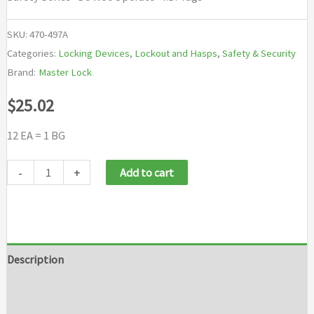
SKU:
470-497A
Categories:
Locking Devices
,
Lockout and Hasps
,
Safety & Security
Brand:
Master Lock
$
25.02
12 EA = 1 BG
Master
-
+
Add to cart
Lock
Safety
Series
"Do
Description
Not
Additional information
Operate"