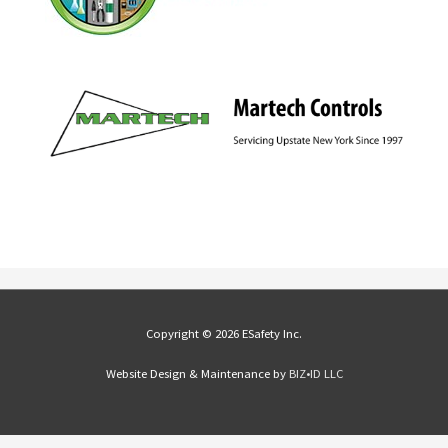
Copyright © 2026 ESafety Inc.
Website Design & Maintenance by
BIZ•ID LLC