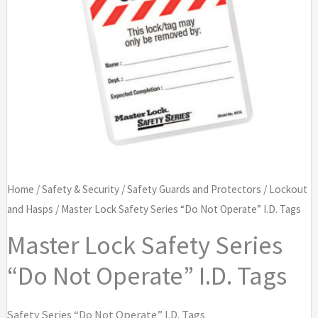
Home
/
Safety & Security
/
Safety Guards and Protectors
/
Lockout
and Hasps
/ Master Lock Safety Series “Do Not Operate” I.D. Tags
Master Lock Safety Series
“Do Not Operate” I.D. Tags
Safety Series “Do Not Operate” I.D. Tags