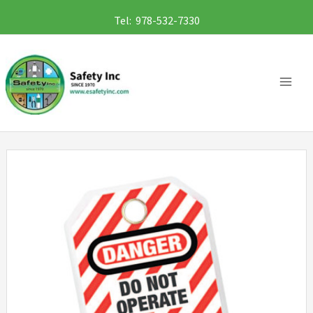
Skip
Tel: 978-532-7330
to
content