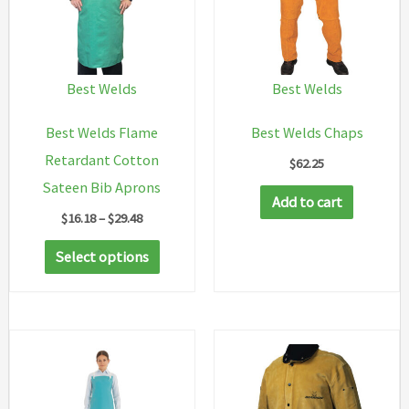
Best Welds
Best Welds
Best Welds Flame
Best Welds Chaps
Retardant Cotton
$
62.25
Sateen Bib Aprons
Add to cart
Price
$
16.18
–
$
29.48
range:
This
$16.18
Select options
through
product
$29.48
has
multiple
variants.
The