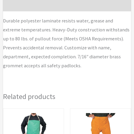
I.D.
Brand
Tags
quantity
Durable polyester laminate resists water, grease and
extreme temperatures. Heavy-Duty construction withstands
up to 80 lbs. of pullout force (Meets OSHA Requirements).
Prevents accidental removal. Customize with name,
department, expected completion. 7/16″ diameter brass
grommet accepts all safety padlocks.
Related products