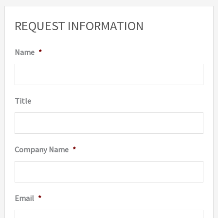
may
REQUEST INFORMATION
be
chosen
Name
*
on
the
produc
Title
page
Company Name
*
Email
*