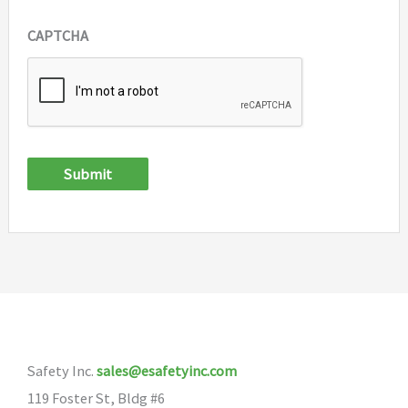
CAPTCHA
Submit
Safety Inc.
sales@esafetyinc.com
119 Foster St, Bldg #6