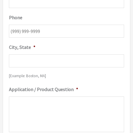
Phone
City, State
*
[Example: Boston, MA]
Application / Product Question
*