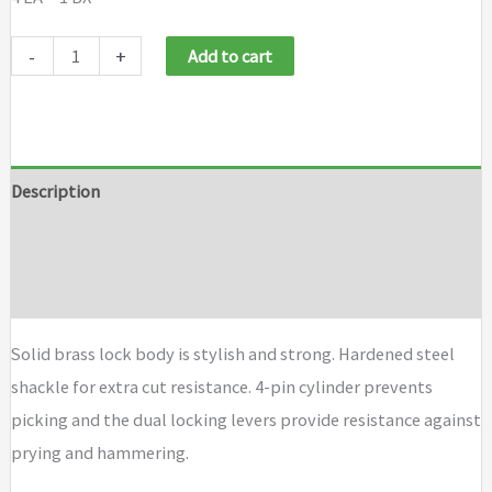
Master
-
+
Add to cart
Lock
No.
140
Solid
Description
Brass
Additional information
Padlocks
quantity
Brand
Solid brass lock body is stylish and strong. Hardened steel
shackle for extra cut resistance. 4-pin cylinder prevents
picking and the dual locking levers provide resistance against
prying and hammering.