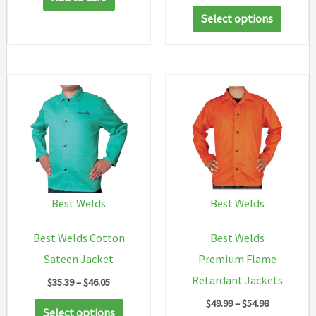
range:
This
$73.67
Select options
through
produc
$88.38
has
multip
variant
The
option
may
be
chosen
Best Welds
Best Welds
on
Best Welds Cotton
Best Welds
the
Sateen Jacket
Premium Flame
produc
Retardant Jackets
Price
$
35.39
–
$
46.05
page
range:
Price
$
49.99
–
$
54.98
This
$35.39
Select options
range: