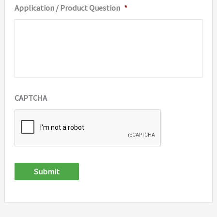
Application / Product Question
*
CAPTCHA
Submit