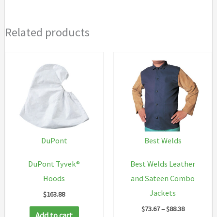
Related products
DuPont
Best Welds
DuPont Tyvek®
Best Welds Leather
Hoods
and Sateen Combo
Jackets
$
163.88
Price
$
73.67
–
$
88.38
Add to cart