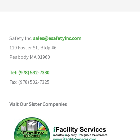
Safety Inc.
sales@esafetyinc.com
119 Foster St, Bldg #6
Peabody MA 01960
Tel: (978) 532-7330
Fax: (978) 532-7325
Visit Our Sister Companies