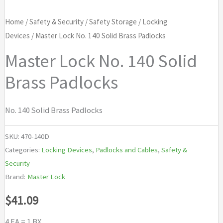
Home
/
Safety & Security
/
Safety Storage
/
Locking
Devices
/ Master Lock No. 140 Solid Brass Padlocks
Master Lock No. 140 Solid
Brass Padlocks
No. 140 Solid Brass Padlocks
SKU:
470-140D
Categories:
Locking Devices
,
Padlocks and Cables
,
Safety &
Security
Brand:
Master Lock
$
41.09
4 EA = 1 BX