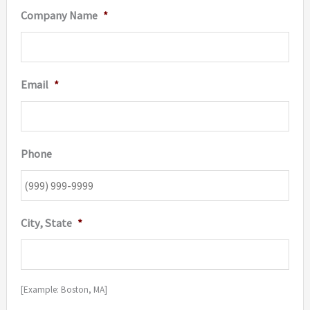
Company Name
*
Email
*
Phone
City, State
*
[Example: Boston, MA]