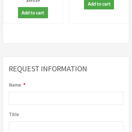
Add to cart
Add to cart
REQUEST INFORMATION
Name
*
Title