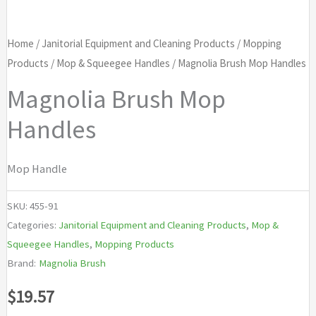
Home
/
Janitorial Equipment and Cleaning Products
/
Mopping
Products
/
Mop & Squeegee Handles
/ Magnolia Brush Mop Handles
Magnolia Brush Mop
Handles
Mop Handle
SKU:
455-91
Categories:
Janitorial Equipment and Cleaning Products
,
Mop &
Squeegee Handles
,
Mopping Products
Brand:
Magnolia Brush
$
19.57