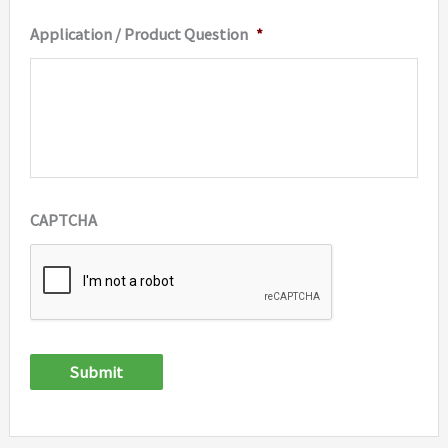
Application / Product Question
*
CAPTCHA
Submit