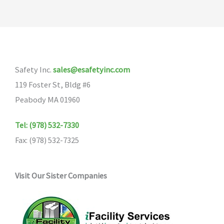
Safety Inc.
sales@esafetyinc.com
119 Foster St, Bldg #6
Peabody MA 01960
Tel: (978) 532-7330
Fax: (978) 532-7325
Visit Our Sister Companies