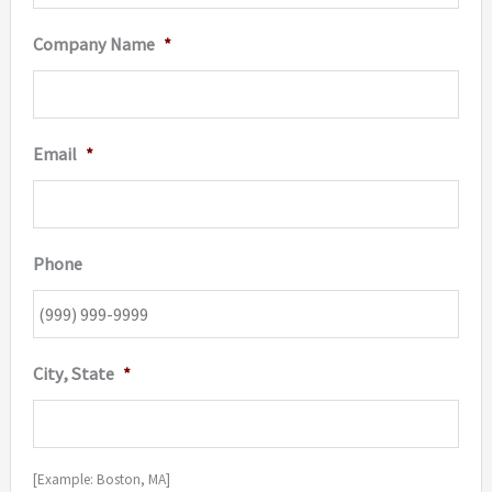
Company Name
*
Email
*
Phone
City, State
*
[Example: Boston, MA]