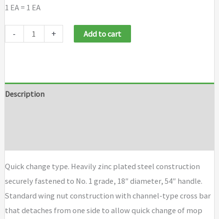
1 EA = 1 EA
Magnolia
-
+
Add to cart
Brush
Mop
Handles
quantity
Description
Additional information
Brand
Quick change type. Heavily zinc plated steel construction
securely fastened to No. 1 grade, 18″ diameter, 54″ handle.
Standard wing nut construction with channel-type cross bar
that detaches from one side to allow quick change of mop