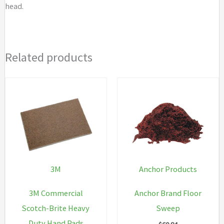
head.
Related products
3M
Anchor Products
3M Commercial
Anchor Brand Floor
Scotch-Brite Heavy
Sweep
Duty Hand Pads