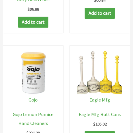
$
60.84
$
96.88
Add to cart
Add to cart
Gojo
Eagle Mfg
Gojo Lemon Pumice
Eagle Mfg Butt Cans
Hand Cleaners
$
105.02
$
231.29