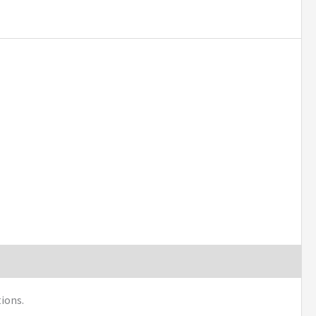
ions.