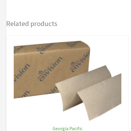
Related products
Georgia Pacific