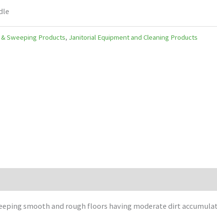
dle
 & Sweeping Products
,
Janitorial Equipment and Cleaning Products
weeping smooth and rough floors having moderate dirt accumulat