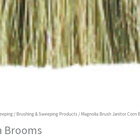
eeping
/
Brushing & Sweeping Products
/ Magnolia Brush Janitor Corn
rn Brooms