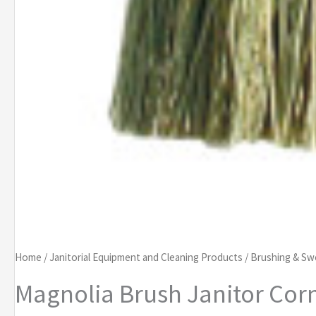
Home
/
Janitorial Equipment and Cleaning Products
/
Brushing & Sw
Magnolia Brush Janitor Co