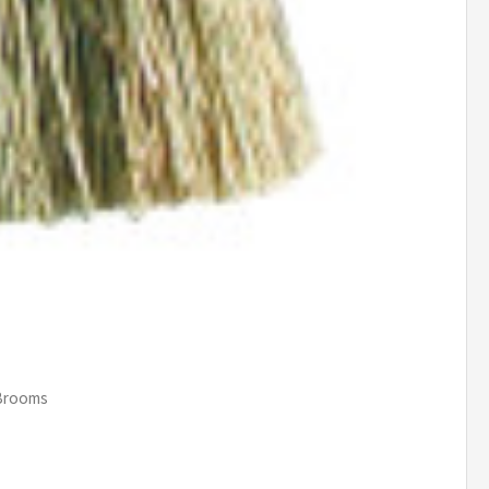
 Brooms