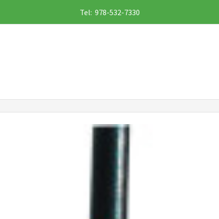
Tel: 978-532-7330