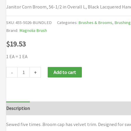
Janitor Corn Broom, 56-1/2 in Overall L, Black Lacquered Han
SKU:
455-5026-BUNDLED
Categories:
Brushes & Brooms
,
Brushing
Brand:
Magnolia Brush
$
19.53
1 EA = 1 EA
Magnolia
-
+
Add to cart
Brush
Janitor
Corn
Brooms
Description
Additional information
Brand
quantity
Sewed five times .Broom cap has velvet trim. Designed for s