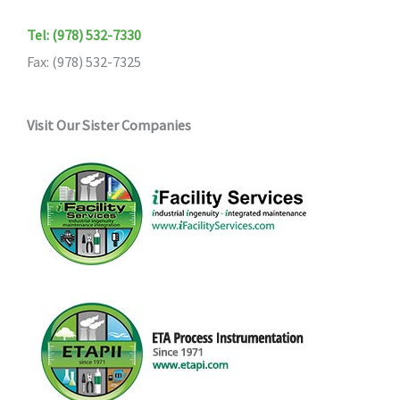
Tel: (978) 532-7330
Fax: (978) 532-7325
Visit Our Sister Companies