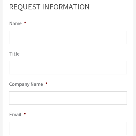
REQUEST INFORMATION
chosen
may
on
be
Name
*
the
chosen
product
on
page
the
Title
produc
page
Company Name
*
Email
*