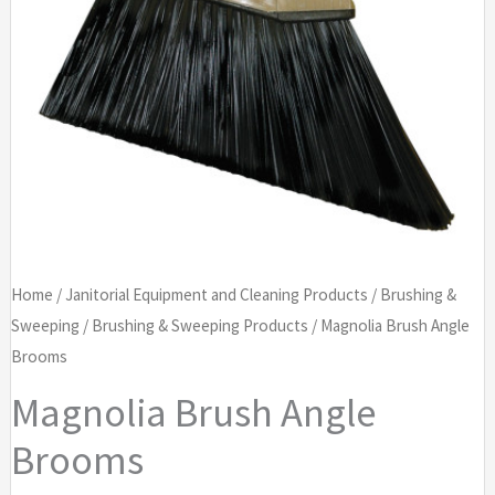
Home
/
Janitorial Equipment and Cleaning Products
/
Brushing &
Sweeping
/
Brushing & Sweeping Products
/ Magnolia Brush Angle
Brooms
Magnolia Brush Angle
Brooms