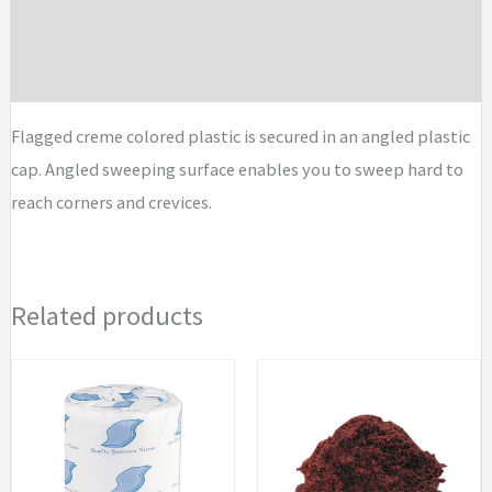
Additional information
Brand
Flagged creme colored plastic is secured in an angled plastic
cap. Angled sweeping surface enables you to sweep hard to
reach corners and crevices.
Related products