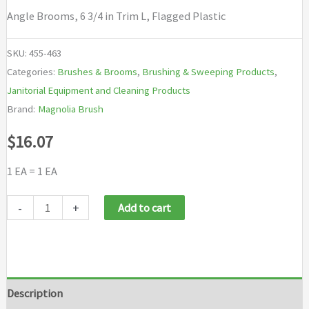
Angle Brooms, 6 3/4 in Trim L, Flagged Plastic
SKU:
455-463
Categories:
Brushes & Brooms
,
Brushing & Sweeping Products
,
Janitorial Equipment and Cleaning Products
Brand:
Magnolia Brush
$
16.07
1 EA = 1 EA
Magnolia
-
+
Add to cart
Brush
Angle
Brooms
quantity
Description