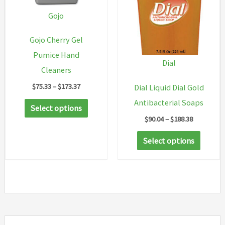
chosen
Gojo
on
Gojo Cherry Gel
the
Pumice Hand
product
Dial
Cleaners
page
Price
$
75.33
–
$
173.37
Dial Liquid Dial Gold
range:
This
Antibacterial Soaps
$75.33
Select options
through
product
Price
$
90.04
–
$
188.38
$173.37
range:
has
This
$90.04
Select options
multiple
through
produc
$188.38
variants.
has
The
multip
options
variant
may
The
be
option