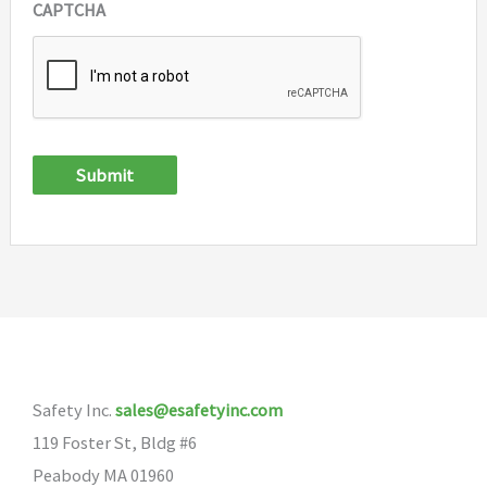
CAPTCHA
Submit
Safety Inc.
sales@esafetyinc.com
119 Foster St, Bldg #6
Peabody MA 01960