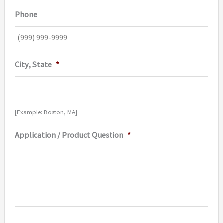
Phone
City, State
*
[Example: Boston, MA]
Application / Product Question
*