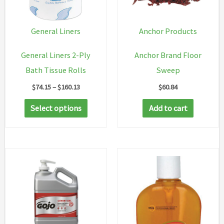
General Liners
Anchor Products
General Liners 2-Ply
Anchor Brand Floor
Bath Tissue Rolls
Sweep
Price
$
74.15
–
$
160.13
$
60.84
range:
This
$74.15
Select options
Add to cart
through
product
$160.13
has
multiple
variants.
The
options
may
be