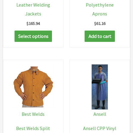
Leather Welding
Polyethylene
Jackets
Aprons
$
165.94
$
61.16
This
Select options
Add to cart
product
has
multiple
variants.
The
options
may
be
chosen
Best Welds
Ansell
on
Best Welds Split
Ansell CPP Vinyl
the