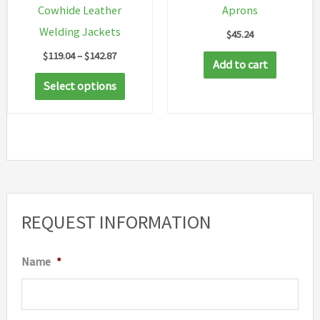
Cowhide Leather
Aprons
product
Welding Jackets
$
45.24
page
Price
$
119.04
–
$
142.87
Add to cart
range:
This
$119.04
Select options
through
product
$142.87
has
multiple
variants.
The
options
REQUEST INFORMATION
may
be
Name
*
chosen
on
the