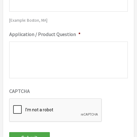
[Example: Boston, MA]
Application / Product Question
*
CAPTCHA