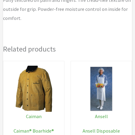
outside for grip. Powder-free moisture control on inside for
comfort.
Related products
Caiman
Ansell
Caiman® Boarhide®
Ansell Disposable