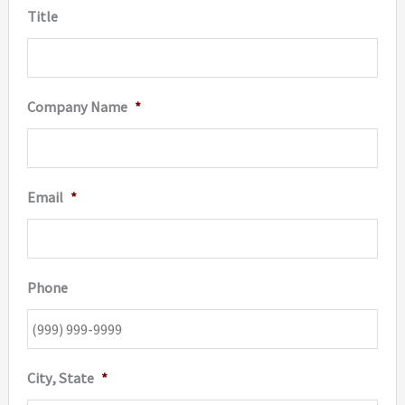
Title
product
page
Company Name
*
Email
*
Phone
City, State
*