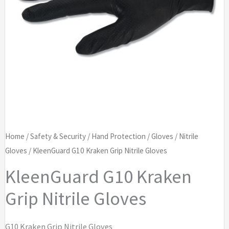
Home
/
Safety & Security
/
Hand Protection
/
Gloves
/
Nitrile
Gloves
/ KleenGuard G10 Kraken Grip Nitrile Gloves
KleenGuard G10 Kraken
Grip Nitrile Gloves
G10 Kraken Grip Nitrile Gloves