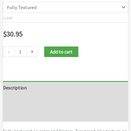
CLEAR
$
30.95
-
+
Add to cart
Description
Additional information
Brand
Fully textured on palm and fingers. Tire tread-like texture on