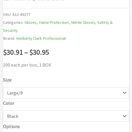
SKU:
412-49277
Categories:
Gloves
,
Hand Protection
,
Nitrile Gloves
,
Safety &
Security
Brand:
Kimberly Clark Professional
Price
$
30.91
–
$
30.95
range:
100 each per box, 1 BOX
$30.91
Size
through
Color
$30.95
Options