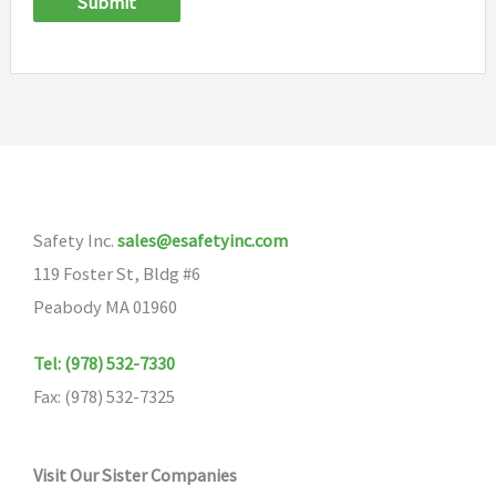
Submit
Safety Inc.
sales@esafetyinc.com
119 Foster St, Bldg #6
Peabody MA 01960
Tel: (978) 532-7330
Fax: (978) 532-7325
Visit Our Sister Companies