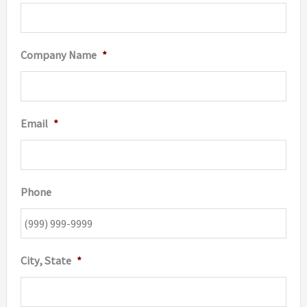
page
Company Name
*
Email
*
Phone
City, State
*