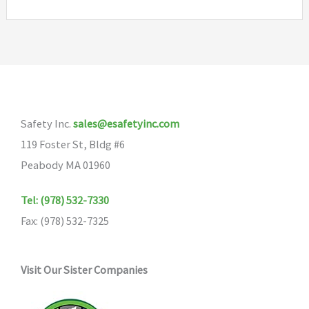
Safety Inc.
sales@esafetyinc.com
119 Foster St, Bldg #6
Peabody MA 01960
Tel: (978) 532-7330
Fax: (978) 532-7325
Visit Our Sister Companies