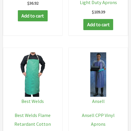
Light Duty Aprons
$
36.92
$
109.39
Add to cart
Add to cart
Best Welds
Ansell
Best Welds Flame
Ansell CPP Vinyl
Retardant Cotton
Aprons