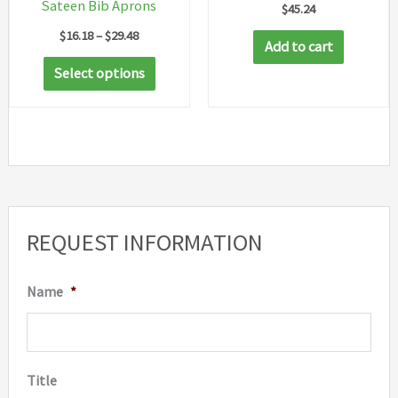
Sateen Bib Aprons
$
45.24
Price
$
16.18
–
$
29.48
Add to cart
range:
This
$16.18
Select options
through
product
$29.48
has
multiple
variants.
The
options
REQUEST INFORMATION
may
be
Name
*
chosen
on
the
Title
product