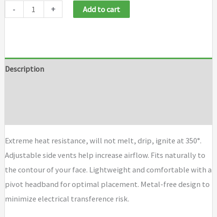
-
+
Add to cart
Description
Additional information
Brand
Extreme heat resistance, will not melt, drip, ignite at 350°.
Adjustable side vents help increase airflow. Fits naturally to
the contour of your face. Lightweight and comfortable with a
pivot headband for optimal placement. Metal-free design to
minimize electrical transference risk.