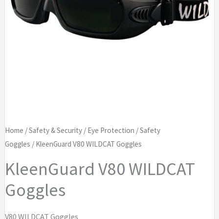
Home
/
Safety & Security
/
Eye Protection
/
Safety
Goggles
/ KleenGuard V80 WILDCAT Goggles
KleenGuard V80 WILDCAT
Goggles
V80 WILDCAT Goggles