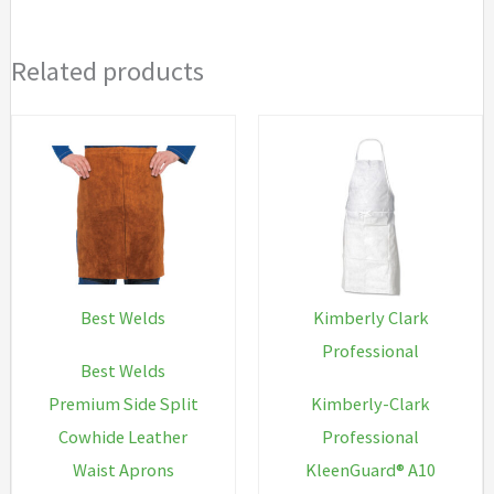
Related products
Best Welds
Kimberly Clark
Professional
Best Welds
Premium Side Split
Kimberly-Clark
Cowhide Leather
Professional
Waist Aprons
KleenGuard® A10