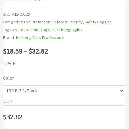
SKU:
412-20529
Categories:
Eye Protection
,
Safety & Security
,
Safety Goggles
Tags:
eyeprotection
,
goggles
,
safetygoggles
Brand:
Kimberly Clark Professional
Price
$
18.59
–
$
32.82
range:
1 PAIR
$18.59
Color
through
$32.82
CLEAR
$
32.82