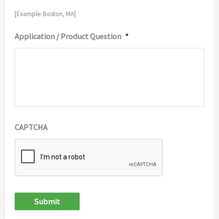
[Example: Boston, MA]
Application / Product Question
*
CAPTCHA
Submit