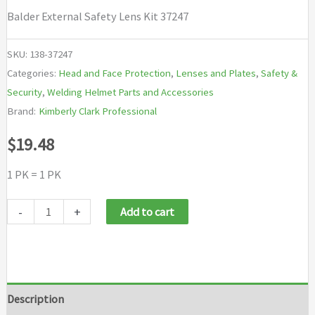
Balder External Safety Lens Kit 37247
SKU:
138-37247
Categories:
Head and Face Protection
,
Lenses and Plates
,
Safety &
Security
,
Welding Helmet Parts and Accessories
Brand:
Kimberly Clark Professional
$
19.48
1 PK = 1 PK
Jackson
-
+
Add to cart
Safety
Balder
External
Safety
Description
Lens