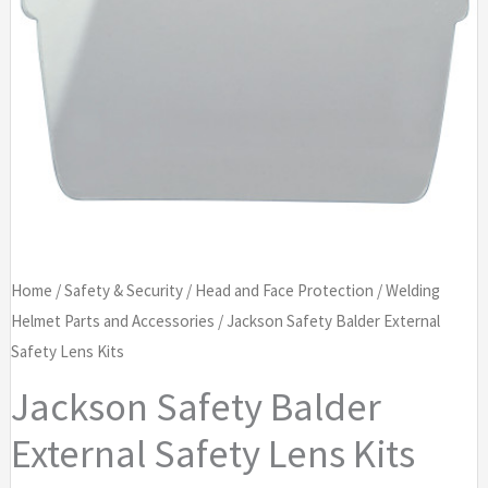
Home
/
Safety & Security
/
Head and Face Protection
/
Welding
Helmet Parts and Accessories
/ Jackson Safety Balder External
Safety Lens Kits
Jackson Safety Balder
External Safety Lens Kits