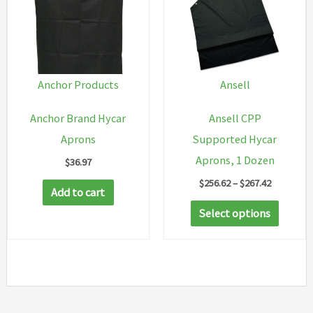
options
may
be
chosen
Anchor Products
Ansell
on
Anchor Brand Hycar
Ansell CPP
the
Aprons
Supported Hycar
product
Aprons, 1 Dozen
$
36.97
page
Price
$
256.62
–
$
267.42
Add to cart
range:
This
$256.62
Select options
through
produc
$267.42
has
multip
variant
The