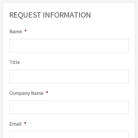
option
REQUEST INFORMATION
may
be
Name
*
chosen
on
the
Title
produc
page
Company Name
*
Email
*