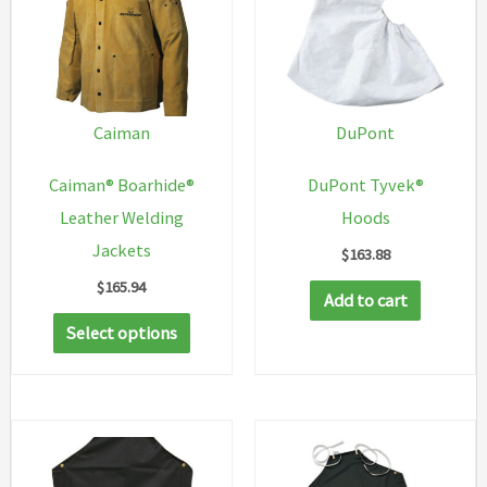
Caiman
DuPont
Caiman® Boarhide®
DuPont Tyvek®
Leather Welding
Hoods
Jackets
$
163.88
$
165.94
Add to cart
This
Select options
product
has
multiple
variants.
The