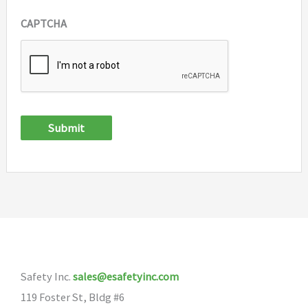
CAPTCHA
Submit
Safety Inc.
sales@esafetyinc.com
119 Foster St, Bldg #6