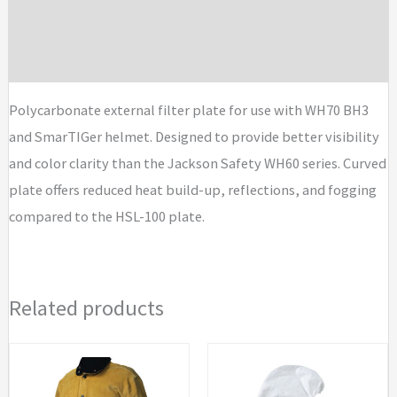
Additional information
Kits
quantity
Brand
Polycarbonate external filter plate for use with WH70 BH3
and SmarTIGer helmet. Designed to provide better visibility
and color clarity than the Jackson Safety WH60 series. Curved
plate offers reduced heat build-up, reflections, and fogging
compared to the HSL-100 plate.
Related products