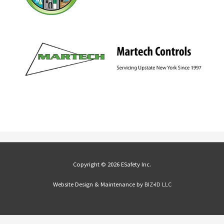
Copyright © 2026 ESafety Inc.
Website Design & Maintenance by
BIZ•ID LLC