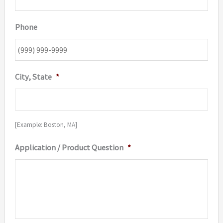
Phone
City, State
*
[Example: Boston, MA]
Application / Product Question
*