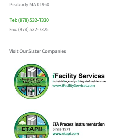
Peabody MA 01960
Tel: (978) 532-7330
Fax: (978) 532-7325
Visit Our Sister Companies