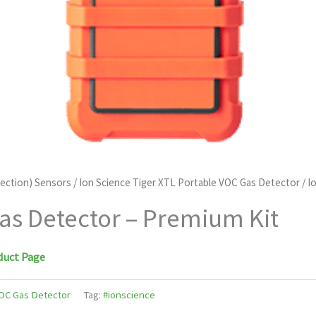
tection) Sensors
/
Ion Science Tiger XTL Portable VOC Gas Detector
/ I
as Detector – Premium Kit
duct Page
VOC Gas Detector
Tag:
#ionscience