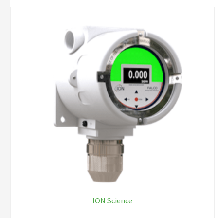
ION Science