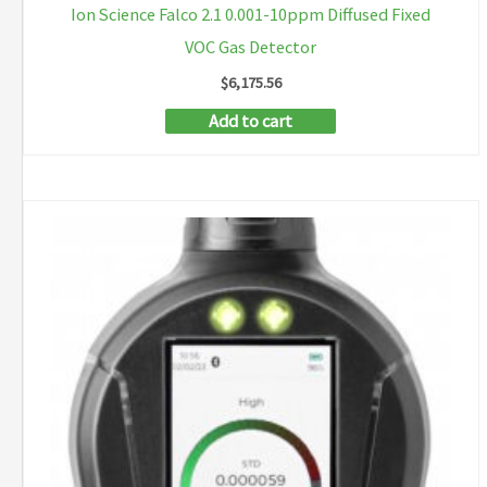
Ion Science Falco 2.1 0.001-10ppm Diffused Fixed
VOC Gas Detector
$
6,175.56
Add to cart