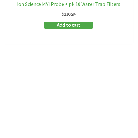
Ion Science MVI Probe + pk 10 Water Trap Filters
$
110.24
Add to cart