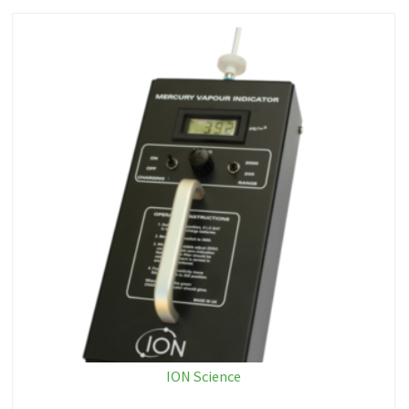
ION Science