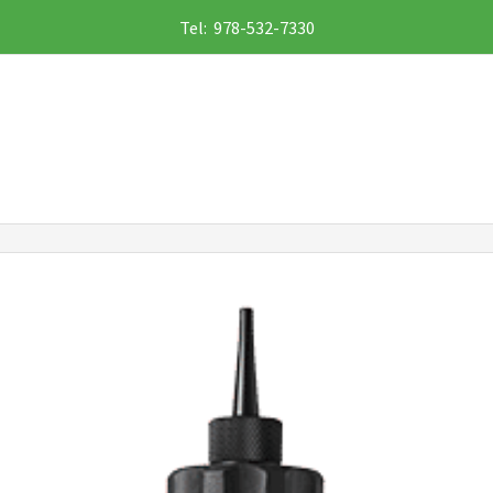
Tel: 978-532-7330