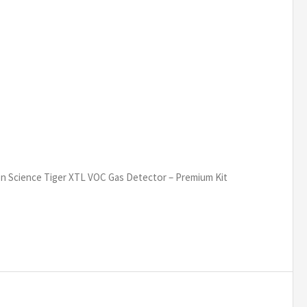
on Science Tiger XTL VOC Gas Detector – Premium Kit