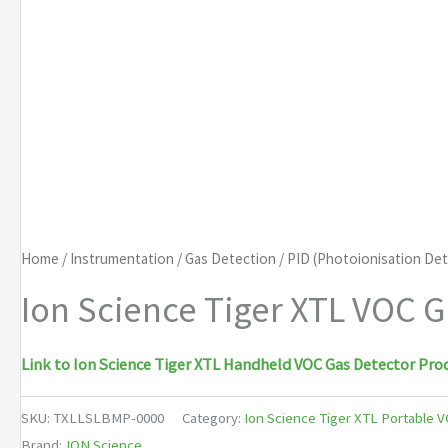
Home
/
Instrumentation
/
Gas Detection
/
PID (Photoionisation De
Ion Science Tiger XTL VOC G
Link to Ion Science Tiger XTL Handheld VOC Gas Detector Pro
SKU:
TXLLSLBMP-0000
Category:
Ion Science Tiger XTL Portable 
Brand:
ION Science