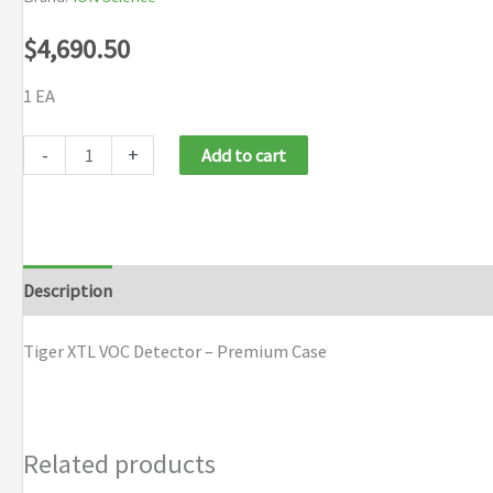
$
4,690.50
1 EA
Ion
-
+
Add to cart
Science
Tiger
XTL
VOC
Description
Brand
Gas
Detector
Tiger XTL VOC Detector – Premium Case
-
Premium
Kit
Related products
quantity