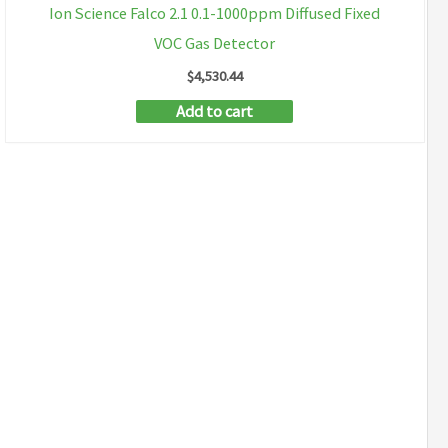
Ion Science Falco 2.1 0.1-1000ppm Diffused Fixed
VOC Gas Detector
$
4,530.44
Add to cart