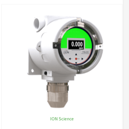
ION Science