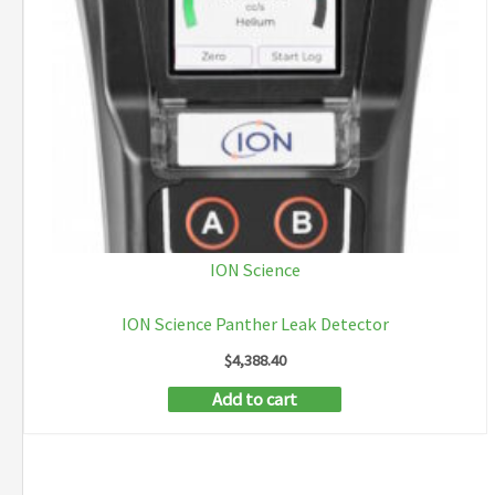
ION Science
ION Science Panther Leak Detector
$
4,388.40
Add to cart