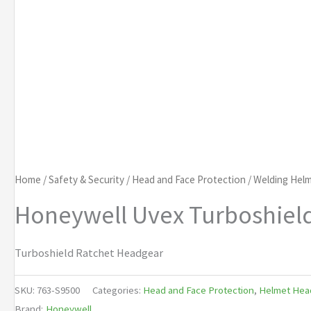
Home
/
Safety & Security
/
Head and Face Protection
/
Welding Helm
Honeywell Uvex Turboshiel
Turboshield Ratchet Headgear
SKU:
763-S9500
Categories:
Head and Face Protection
,
Helmet Hea
Brand:
Honeywell