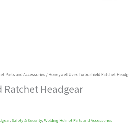
et Parts and Accessories
/ Honeywell Uvex Turboshield Ratchet Headg
d Ratchet Headgear
dgear
,
Safety & Security
,
Welding Helmet Parts and Accessories