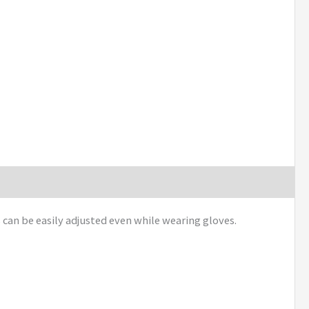
can be easily adjusted even while wearing gloves.