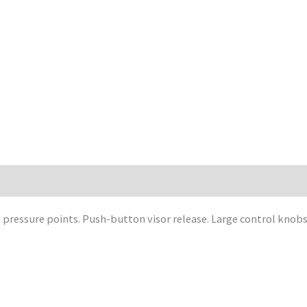
ressure points. Push-button visor release. Large control knobs 