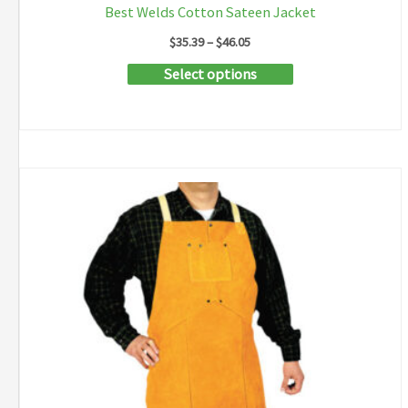
Best Welds Cotton Sateen Jacket
Price
$
35.39
–
$
46.05
range:
This
Select options
$35.39
through
product
$46.05
has
multiple
variants.
The
options
may
be
chosen
on
the
product