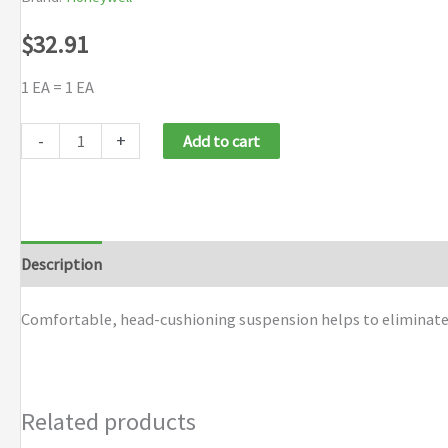
$
32.91
1 EA = 1 EA
Honeywell
-
+
Add to cart
Uvex
Turboshield
Ratchet
Headgear
Description
Additional information
Brand
quantity
Comfortable, head-cushioning suspension helps to eliminate p
Related products