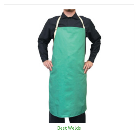
Best Welds