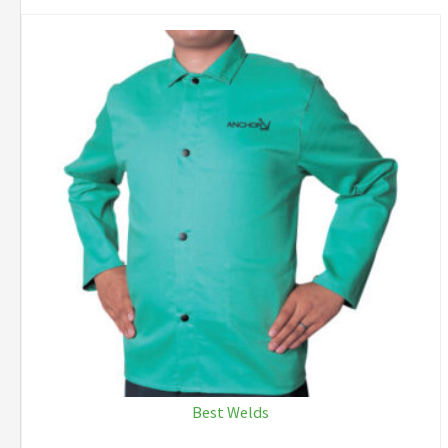
Best Welds