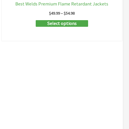
Best Welds Premium Flame Retardant Jackets
Price
$
49.99
–
$
54.98
range:
This
Select options
$49.99
through
product
$54.98
has
multiple
variants.
The
options
may
be
chosen
on
the
product