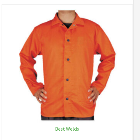
Best Welds