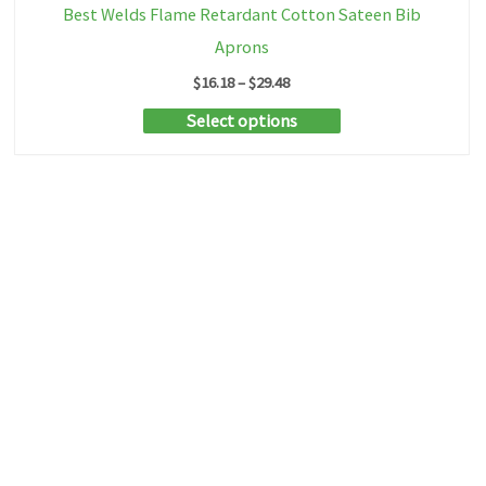
Best Welds Flame Retardant Cotton Sateen Bib
Aprons
Price
$
16.18
–
$
29.48
range:
This
Select options
$16.18
through
product
$29.48
has
multiple
variants.
The
options
may
be
chosen
on
the