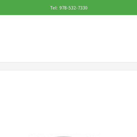
Tel: 978-532-7330