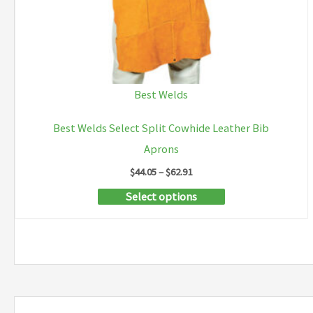
page
Best Welds
Best Welds Select Split Cowhide Leather Bib
Aprons
Price
$
44.05
–
$
62.91
range:
This
Select options
$44.05
through
product
$62.91
has
multiple
variants.
The