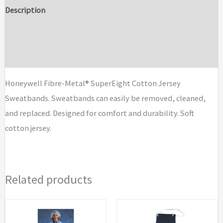
Cotton
Description
Jersey
Additional information
Sweatbands
quantity
Brand
Honeywell Fibre-Metal® SuperEight Cotton Jersey
Sweatbands. Sweatbands can easily be removed, cleaned,
and replaced. Designed for comfort and durability. Soft
cotton jersey.
Related products