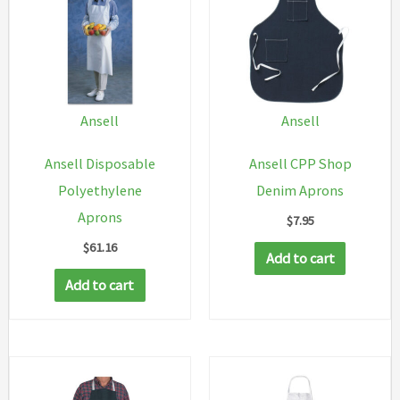
Ansell
Ansell
Ansell Disposable
Ansell CPP Shop
Polyethylene
Denim Aprons
Aprons
$
7.95
$
61.16
Add to cart
Add to cart