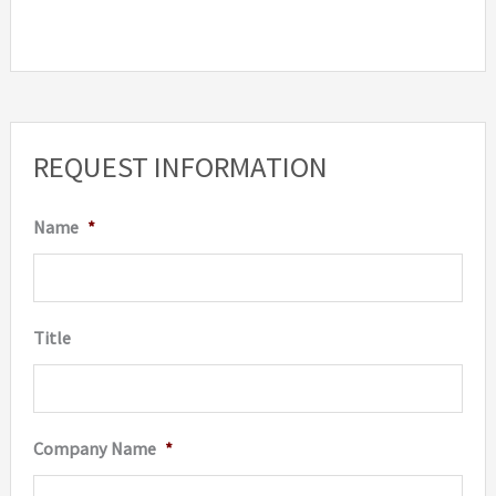
REQUEST INFORMATION
Name
*
Title
Company Name
*