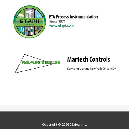
Copyright © 2026 ESafety Inc.