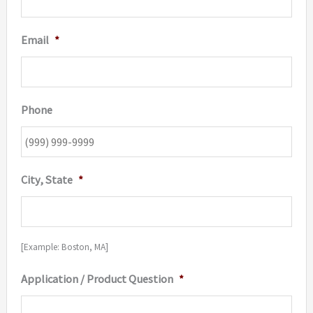
Email
*
Phone
City, State
*
[Example: Boston, MA]
Application / Product Question
*