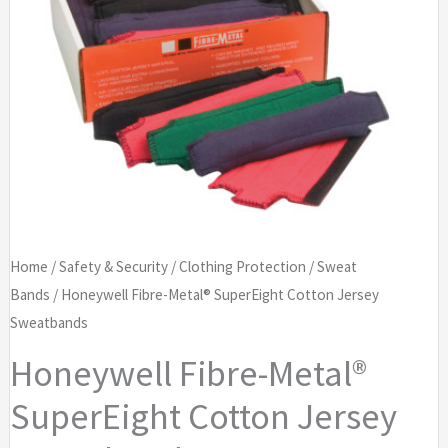
Home
/
Safety & Security
/
Clothing Protection
/
Sweat
Bands
/ Honeywell Fibre-Metal® SuperEight Cotton Jersey
Sweatbands
Honeywell Fibre-Metal®
SuperEight Cotton Jersey