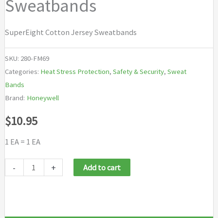
Sweatbands
SuperEight Cotton Jersey Sweatbands
SKU:
280-FM69
Categories:
Heat Stress Protection
,
Safety & Security
,
Sweat
Bands
Brand:
Honeywell
$
10.95
1 EA = 1 EA
Honeywell
-
+
Add to cart
Fibre-
Metal®
SuperEight