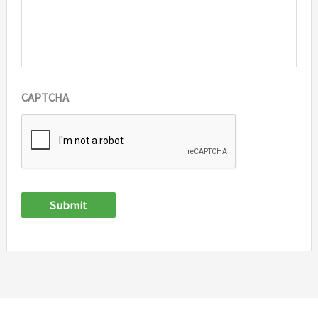
CAPTCHA
Submit