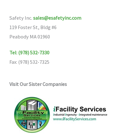
Safety Inc.
sales@esafetyinc.com
119 Foster St, Bldg #6
Peabody MA 01960
Tel: (978) 532-7330
Fax: (978) 532-7325
Visit Our Sister Companies