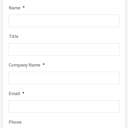
Name
*
Title
Company Name
*
Email
*
Phone