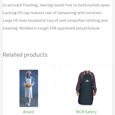
to activate flushing, leaving hands free to hold eyelids open.
Locking fill cap reduces risk of tampering with solution.
Large fill hole located at top of unit simplifies refilling and
cleaning. Molded in tough FDA approved polyethylene.
Related products
Ansell
MCR Safety