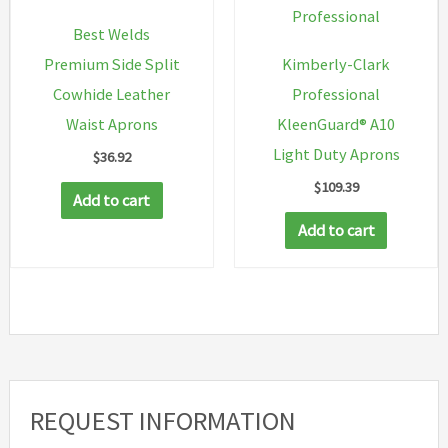
Professional
Best Welds
Premium Side Split
Kimberly-Clark
Cowhide Leather
Professional
Waist Aprons
KleenGuard® A10
Light Duty Aprons
$
36.92
$
109.39
Add to cart
Add to cart
REQUEST INFORMATION