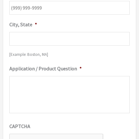
City, State
*
[Example: Boston, MA]
Application / Product Question
*
CAPTCHA