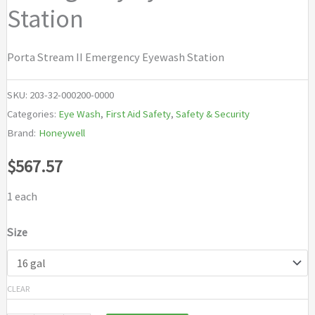
Station
Porta Stream II Emergency Eyewash Station
SKU:
203-32-000200-0000
Categories:
Eye Wash
,
First Aid Safety
,
Safety & Security
Brand:
Honeywell
$
567.57
1 each
Size
CLEAR