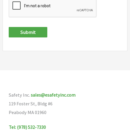
Submit
Safety Inc.
sales@esafetyinc.com
119 Foster St, Bldg #6
Peabody MA 01960
Tel: (978) 532-7330