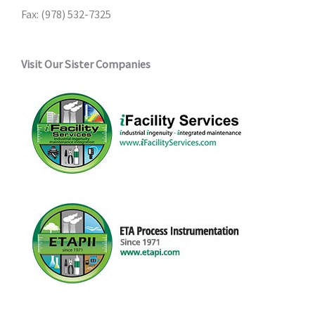
Fax: (978) 532-7325
Visit Our Sister Companies