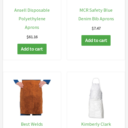
Ansell Disposable
MCR Safety Blue
Polyethylene
Denim Bib Aprons
Aprons
$
7.47
$
61.16
Add to cart
Add to cart
Best Welds
Kimberly Clark