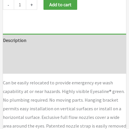
-
+
Add to cart
Description
Additional information
Brand
Can be easily relocated to provide emergency eye wash
capability at or near hazards. Highly visible Eyesaline® green.
No plumbing required. No moving parts. Hanging bracket
permits easy installation on vertical surfaces or install on a
horizontal surface. Exclusive full flow nozzles cover a wide
area around the eyes. Patented nozzle strap is easily removed