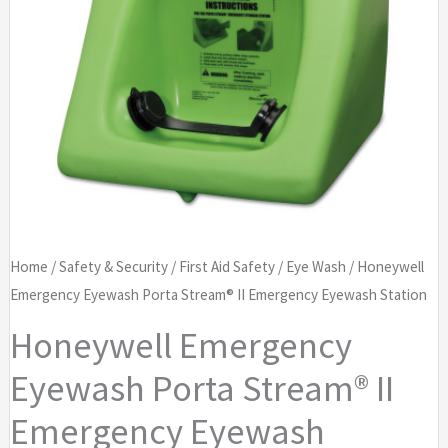
Home
/
Safety & Security
/
First Aid Safety
/
Eye Wash
/ Honeywell
Emergency Eyewash Porta Stream® II Emergency Eyewash Station
Honeywell Emergency
Eyewash Porta Stream® II
Emergency Eyewash