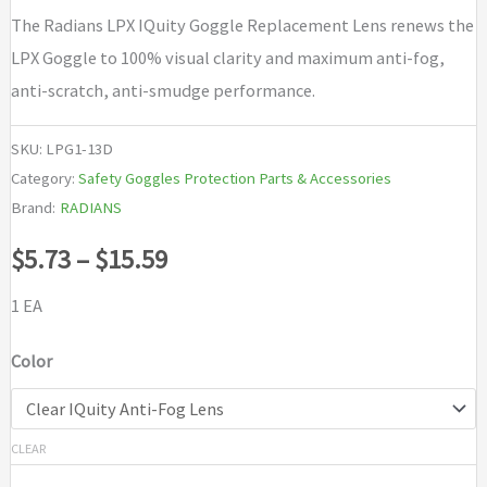
The Radians LPX IQuity Goggle Replacement Lens renews the
LPX Goggle to 100% visual clarity and maximum anti-fog,
anti-scratch, anti-smudge performance.
SKU:
LPG1-13D
Category:
Safety Goggles Protection Parts & Accessories
Brand:
RADIANS
Price
$
5.73
–
$
15.59
range:
1 EA
$5.73
Color
through
$15.59
CLEAR