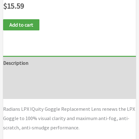
$
15.59
Add to cart
Description
Additional information
Brand
Radians LPX IQuity Goggle Replacement Lens renews the LPX
Goggle to 100% visual clarity and maximum anti-fog, anti-
scratch, anti-smudge performance.