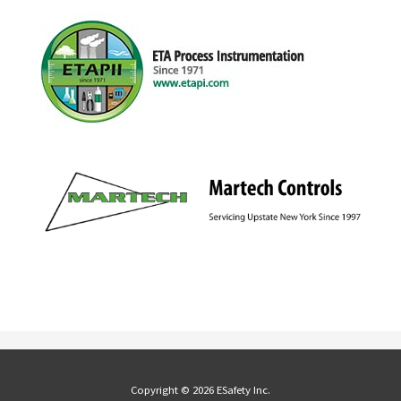
Copyright © 2026 ESafety Inc.