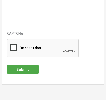
CAPTCHA
Submit