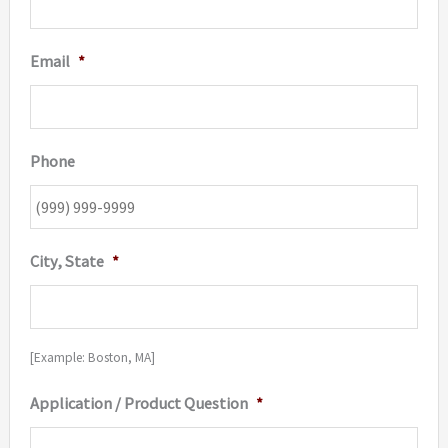
Email
*
Phone
City, State
*
[Example: Boston, MA]
Application / Product Question
*