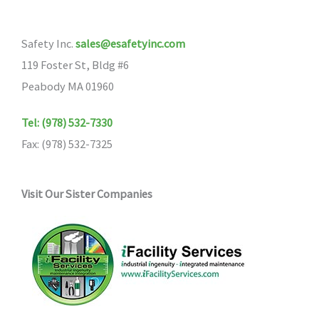
Safety Inc.
sales@esafetyinc.com
119 Foster St, Bldg #6
Peabody MA 01960
Tel: (978) 532-7330
Fax: (978) 532-7325
Visit Our Sister Companies