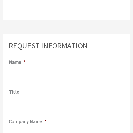
REQUEST INFORMATION
Name
*
Title
Company Name
*