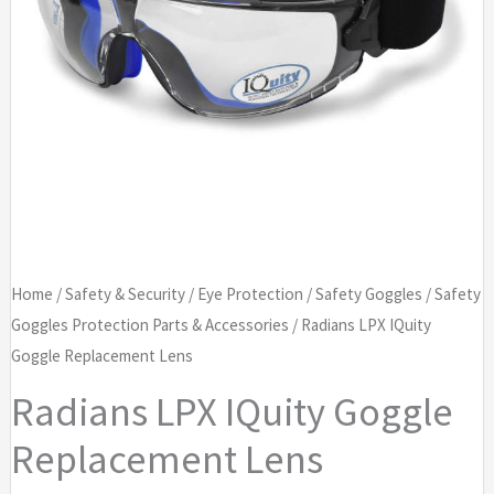
Home
/
Safety & Security
/
Eye Protection
/
Safety Goggles
/
Safety
Goggles Protection Parts & Accessories
/ Radians LPX IQuity
Goggle Replacement Lens
Radians LPX IQuity Goggle
Replacement Lens