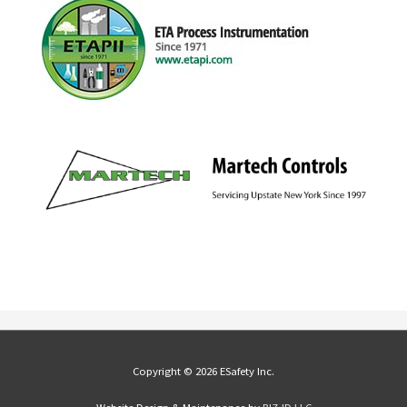
Copyright © 2026 ESafety Inc.
Website Design & Maintenance by
BIZ•ID LLC