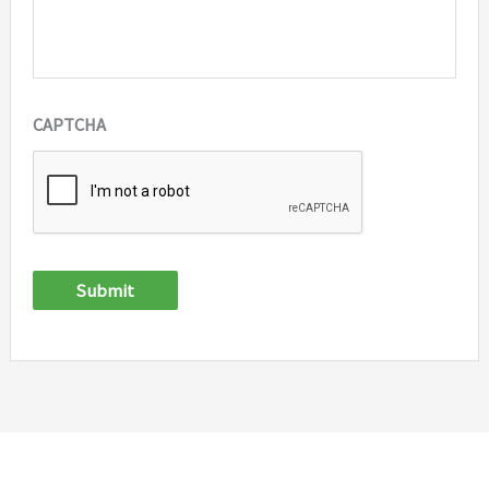
CAPTCHA
Submit