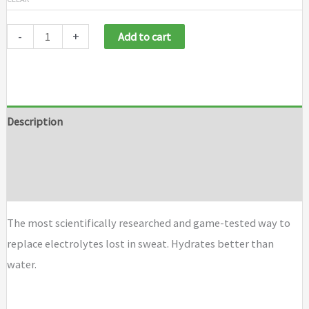
-
+
Add to cart
Description
Additional information
Brand
The most scientifically researched and game-tested way to
replace electrolytes lost in sweat. Hydrates better than
water.