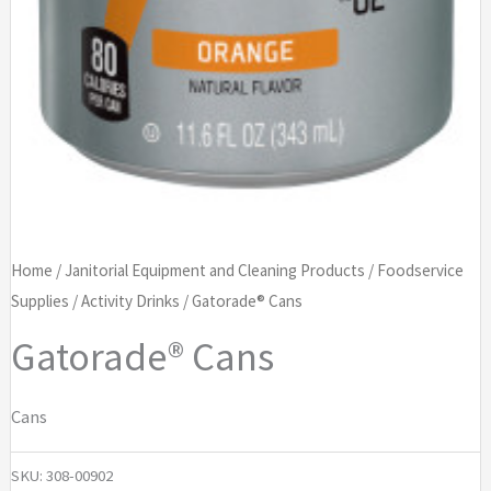
Home
/
Janitorial Equipment and Cleaning Products
/
Foodservice
Supplies
/
Activity Drinks
/ Gatorade® Cans
Gatorade® Cans
Cans
SKU:
308-00902