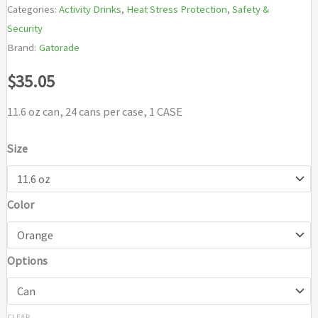
Categories:
Activity Drinks
,
Heat Stress Protection
,
Safety &
Security
Brand:
Gatorade
$
35.05
11.6 oz can, 24 cans per case, 1 CASE
Size
Color
Options
CLEAR