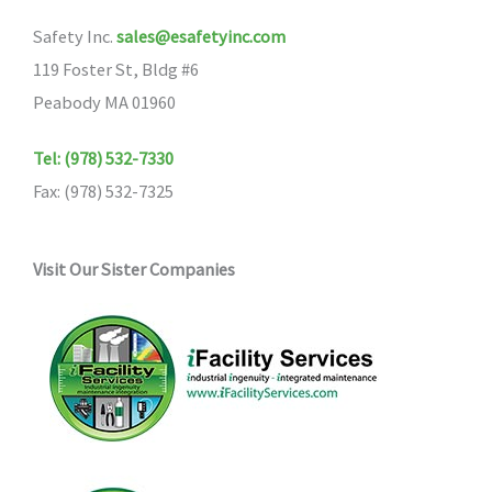
Safety Inc.
sales@esafetyinc.com
119 Foster St, Bldg #6
Peabody MA 01960
Tel: (978) 532-7330
Fax: (978) 532-7325
Visit Our Sister Companies