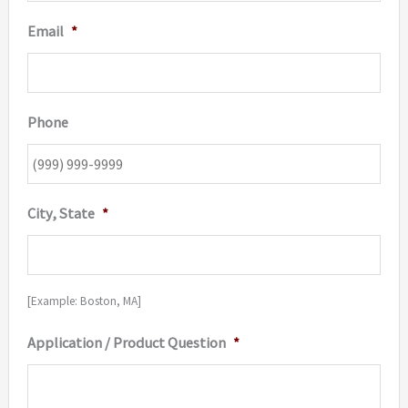
Email
*
Phone
City, State
*
[Example: Boston, MA]
Application / Product Question
*