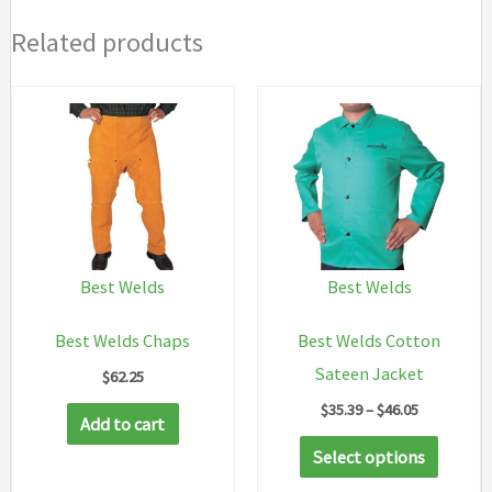
Related products
Best Welds
Best Welds
Best Welds Chaps
Best Welds Cotton
Sateen Jacket
$
62.25
Price
$
35.39
–
$
46.05
Add to cart
range:
This
$35.39
Select options
through
produc
$46.05