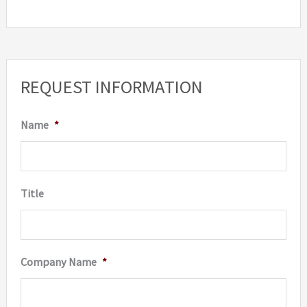
REQUEST INFORMATION
Name
*
Title
Company Name
*