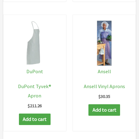
has
multip
variant
The
option
may
be
chosen
DuPont
Ansell
on
DuPont Tyvek®
Ansell Vinyl Aprons
the
Apron
$
30.35
produc
$
211.26
page
Add to cart
Add to cart